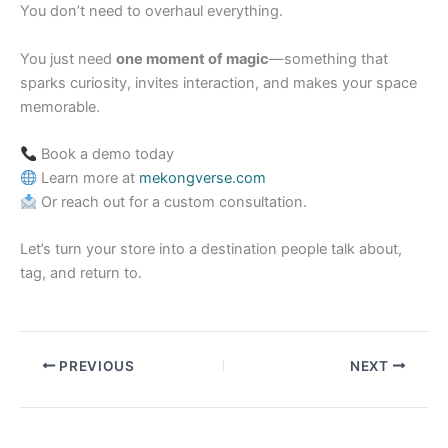
You don’t need to overhaul everything.
You just need
one moment of magic
—something that
sparks curiosity, invites interaction, and makes your space
memorable.
Book a demo today
Learn more at
mekongverse.com
Or reach out for a custom consultation.
Let’s turn your store into a destination people talk about,
tag, and return to.
PREVIOUS
NEXT