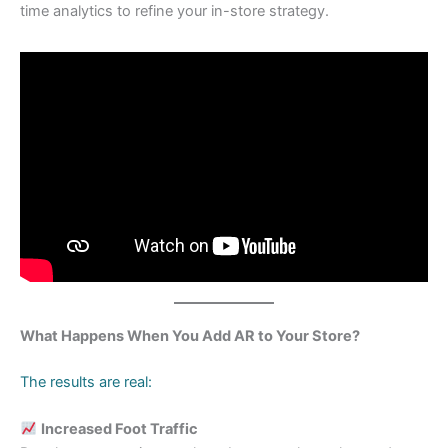
time analytics to refine your in-store strategy.
What Happens When You Add AR to Your Store?
The results are real:
Increased Foot Traffic