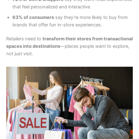
that feel personalized and interactive.
63% of consumers
say they’re more likely to buy from
brands that offer fun in-store experiences.
Retailers need to
transform their stores from transactional
spaces into destinations
—places people
want
to explore,
not just visit.