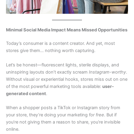
Minimal Social Media Impact Means Missed Opportunities
Today’s consumer is a content creator. And yet, most
stores give them… nothing worth capturing.
Let’s be honest—fluorescent lights, sterile displays, and
uninspiring layouts don’t exactly scream
Instagram-worthy
.
Without visual or experiential hooks, stores miss out on one
of the most powerful marketing tools available:
user-
generated content
.
When a shopper posts a TikTok or Instagram story from
your store, they’re doing your marketing
for free
. But if
you’re not giving them a reason to share, you’re invisible
online.