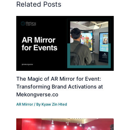
Related Posts
The Magic of AR Mirror for Event:
Transforming Brand Activations at
Mekongverse.co
AR Mirror
/ By
Kyaw Zin Hted