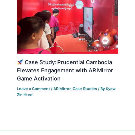
Case Study: Prudential Cambodia
Elevates Engagement with AR Mirror
Game Activation
Leave a Comment
/
AR Mirror
,
Case Studies
/ By
Kyaw
Zin Hted