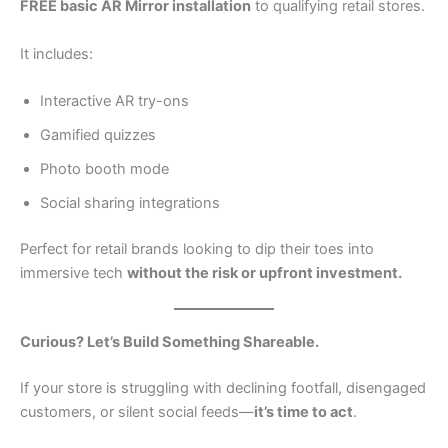
FREE basic AR Mirror installation
to qualifying retail stores.
It includes:
Interactive AR try-ons
Gamified quizzes
Photo booth mode
Social sharing integrations
Perfect for retail brands looking to dip their toes into
immersive tech
without the risk or upfront investment.
Curious? Let’s Build Something Shareable.
If your store is struggling with declining footfall, disengaged
customers, or silent social feeds—
it’s time to act
.