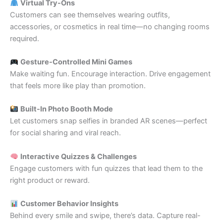
Virtual Try-Ons
Customers can see themselves wearing outfits,
accessories, or cosmetics in real time—no changing rooms
required.
Gesture-Controlled Mini Games
Make waiting fun. Encourage interaction. Drive engagement
that feels more like play than promotion.
Built-In Photo Booth Mode
Let customers snap selfies in branded AR scenes—perfect
for social sharing and viral reach.
Interactive Quizzes & Challenges
Engage customers with fun quizzes that lead them to the
right product or reward.
Customer Behavior Insights
Behind every smile and swipe, there’s data. Capture real-