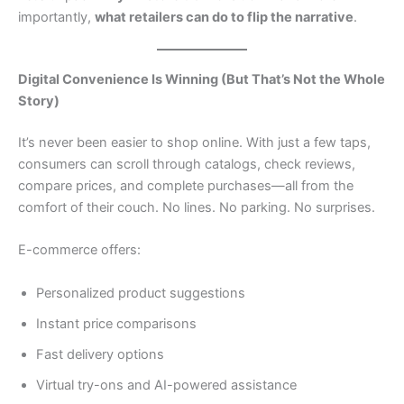
importantly,
what retailers can do to flip the narrative
.
Digital Convenience Is Winning (But That’s Not the Whole
Story)
It’s never been easier to shop online. With just a few taps,
consumers can scroll through catalogs, check reviews,
compare prices, and complete purchases—all from the
comfort of their couch. No lines. No parking. No surprises.
E-commerce offers:
Personalized product suggestions
Instant price comparisons
Fast delivery options
Virtual try-ons and AI-powered assistance