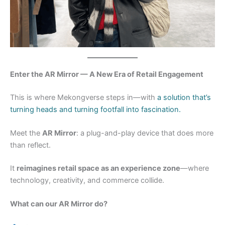
Enter the AR Mirror — A New Era of Retail Engagement
This is where Mekongverse steps in—with
a solution that’s
turning heads and turning footfall into fascination.
Meet the
AR Mirror
: a plug-and-play device that does more
than reflect.
It
reimagines retail space as an experience zone
—where
technology, creativity, and commerce collide.
What can our AR Mirror do?