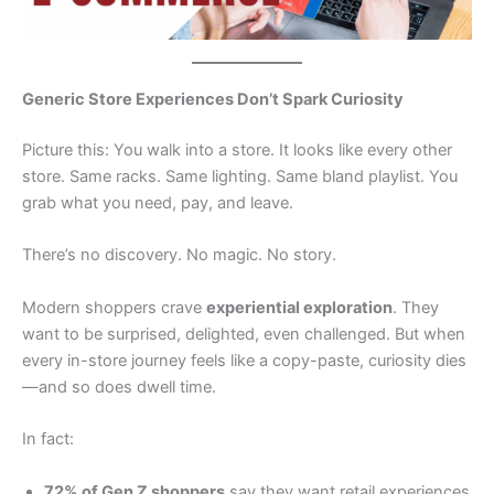
Generic Store Experiences Don’t Spark Curiosity
Picture this: You walk into a store. It looks like every other
store. Same racks. Same lighting. Same bland playlist. You
grab what you need, pay, and leave.
There’s no discovery. No magic. No story.
Modern shoppers crave
experiential exploration
. They
want to be surprised, delighted, even challenged. But when
every in-store journey feels like a copy-paste, curiosity dies
—and so does dwell time.
In fact:
72% of Gen Z shoppers
say they want retail experiences