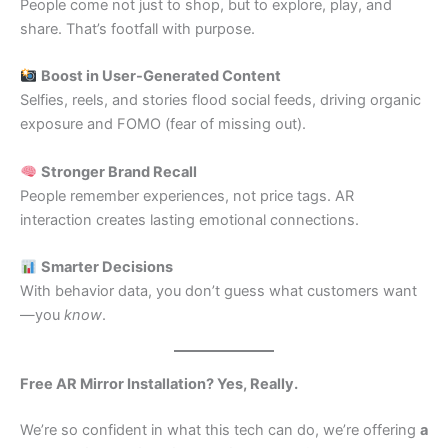
People come not just to shop, but to explore, play, and
share. That’s footfall with purpose.
Boost in User-Generated Content
Selfies, reels, and stories flood social feeds, driving organic
exposure and FOMO (fear of missing out).
Stronger Brand Recall
People remember experiences, not price tags. AR
interaction creates lasting emotional connections.
Smarter Decisions
With behavior data, you don’t guess what customers want
—you
know
.
Free AR Mirror Installation? Yes, Really.
We’re so confident in what this tech can do, we’re offering
a