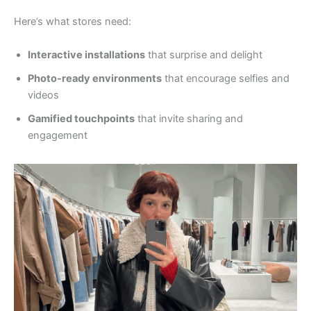
Here’s what stores need:
Interactive installations
that surprise and delight
Photo-ready environments
that encourage selfies and
videos
Gamified touchpoints
that invite sharing and
engagement