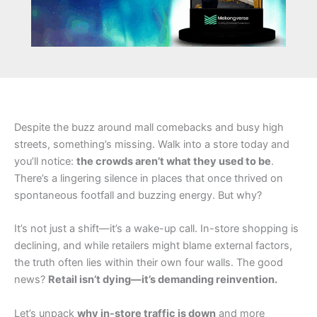
Despite the buzz around mall comebacks and busy high
streets, something’s missing. Walk into a store today and
you’ll notice:
the crowds aren’t what they used to be
.
There’s a lingering silence in places that once thrived on
spontaneous footfall and buzzing energy. But why?
It’s not just a shift—it’s a wake-up call. In-store shopping is
declining, and while retailers might blame external factors,
the truth often lies within their own four walls. The good
news?
Retail isn’t dying—it’s demanding reinvention.
Let’s unpack
why in-store traffic is down
and more