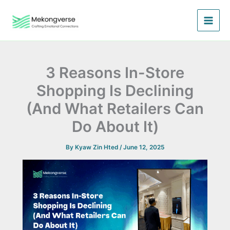
Skip
to
content
3 Reasons In-Store
Shopping Is Declining
(And What Retailers Can
Do About It)
By
Kyaw Zin Hted
/
June 12, 2025