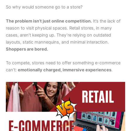
So why would someone go to a store?
The problem isn’t just online competition.
It’s the
lack
of
reason to visit physical spaces. Retail stores, in many
cases, aren’t keeping up. They’re relying on outdated
layouts, static mannequins, and minimal interaction.
Shoppers are bored.
To compete, stores need to offer something e-commerce
can’t:
emotionally charged, immersive experiences
.