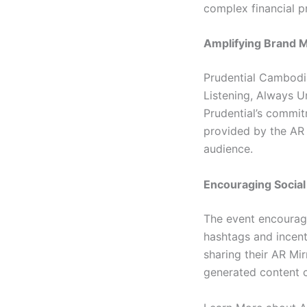
complex financial p
Amplifying Brand 
Prudential Cambodia
Listening, Always U
Prudential’s commit
provided by the AR 
audience.
Encouraging Social
The event encourage
hashtags and incent
sharing their AR Mi
generated content c