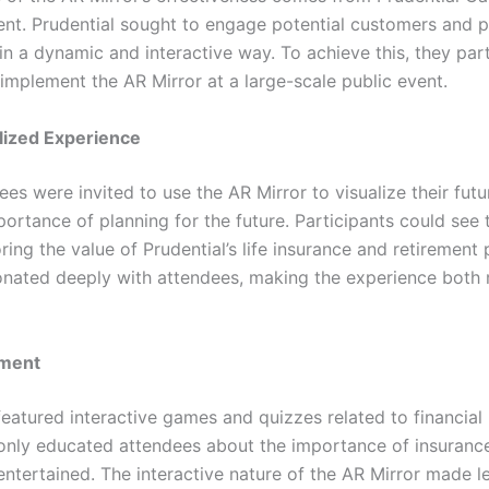
ent. Prudential sought to engage potential customers and 
in a dynamic and interactive way. To achieve this, they par
mplement the AR Mirror at a large-scale public event.
lized Experience
ees were invited to use the AR Mirror to visualize their futu
ortance of planning for the future. Participants could see
ring the value of Prudential’s life insurance and retirement 
sonated deeply with attendees, making the experience bot
ement
featured interactive games and quizzes related to financial
 only educated attendees about the importance of insuranc
tertained. The interactive nature of the AR Mirror made l