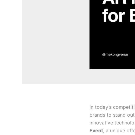
In today’s competit
brands to stand out
innovative technolo
Event
, a unique of