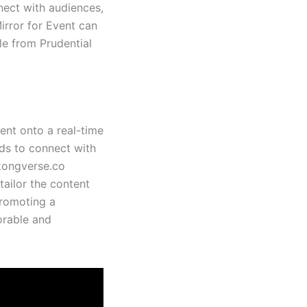
ect with audiences,
Mirror for Event can
le from Prudential
tent onto a real-time
nds to connect with
ekongverse.co
tailor the content
promoting a
orable and