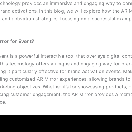
technology provides an immersive and engaging way to conn
brand activations. In this blog, we will explore how the AR 
brand activation strategies, focusing on a successful examp
ror for Event?
ent is a powerful interactive tool that overlays digital con
. This technology offers a unique and engaging way for bra
ng it particularly effective for brand activation events. M
iding customized AR Mirror experiences, allowing brands to 
rketing objectives. Whether it’s for showcasing products, 
cing customer engagement, the AR Mirror provides a mem
ce.