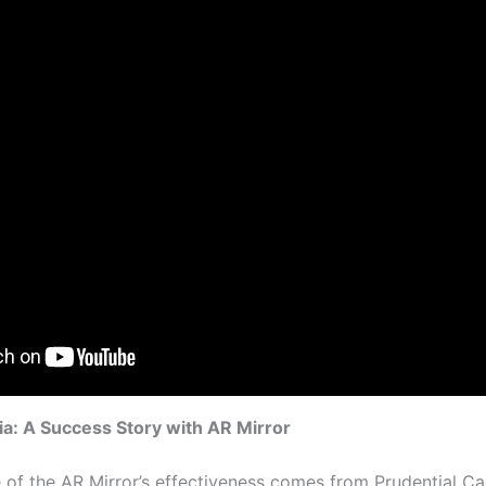
a: A Success Story with AR Mirror
of the AR Mirror’s effectiveness comes from Prudential C