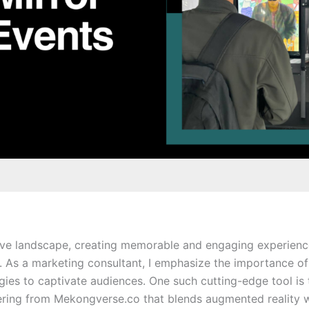
ive landscape, creating memorable and engaging experiences
. As a marketing consultant, I emphasize the importance of
gies to captivate audiences. One such cutting-edge tool is
fering from Mekongverse.co that blends augmented reality w