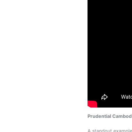
Prudential Cambodi
A standout example 