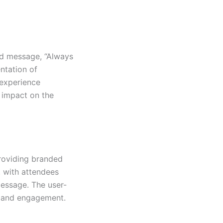
nd message, “Always
ntation of
 experience
 impact on the
roviding branded
, with attendees
message. The user-
y and engagement.