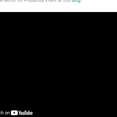
 Mirror for Prudential Event at this
blog
.