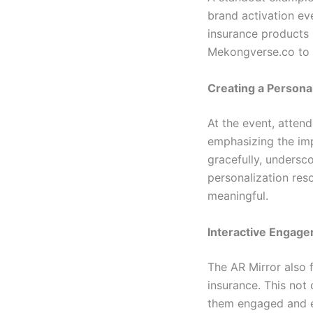
brand activation ev
insurance products 
Mekongverse.co to i
Creating a Persona
At the event, attend
emphasizing the imp
gracefully, undersco
personalization re
meaningful.
Interactive Engag
The AR Mirror also 
insurance. This not
them engaged and en