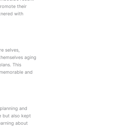
promote their
tnered with
re selves,
 themselves aging
plans. This
h memorable and
 planning and
e but also kept
earning about