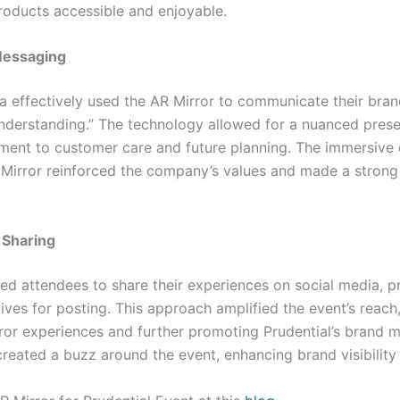
roducts accessible and enjoyable.
Messaging
 effectively used the AR Mirror to communicate their bra
nderstanding.” The technology allowed for a nuanced prese
ment to customer care and future planning. The immersive
Mirror reinforced the company’s values and made a strong
 Sharing
d attendees to share their experiences on social media, p
ives for posting. This approach amplified the event’s reach
rror experiences and further promoting Prudential’s brand 
reated a buzz around the event, enhancing brand visibilit