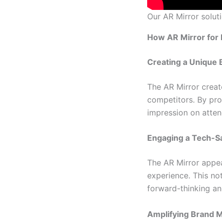
Our AR Mirror soluti
How AR Mirror for 
Creating a Unique 
The AR Mirror creat
competitors. By pro
impression on atten
Engaging a Tech-S
The AR Mirror appea
experience. This no
forward-thinking an
Amplifying Brand 