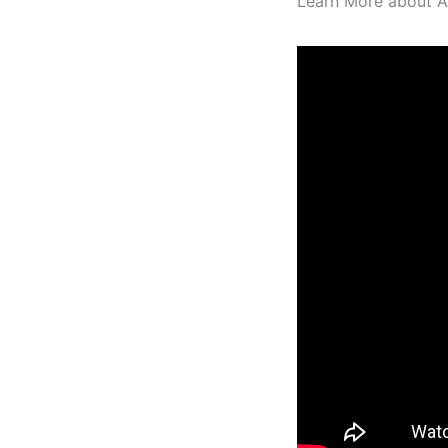
Learn More about AR