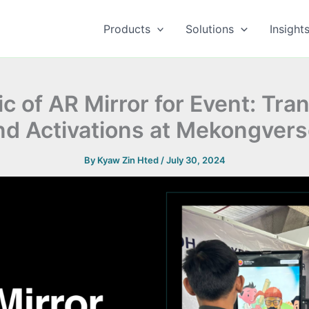
Products
Solutions
Insight
c of AR Mirror for Event: Tra
nd Activations at Mekongvers
By
Kyaw Zin Hted
/
July 30, 2024