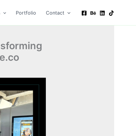
s
Portfolio
Contact
nsforming
e.co