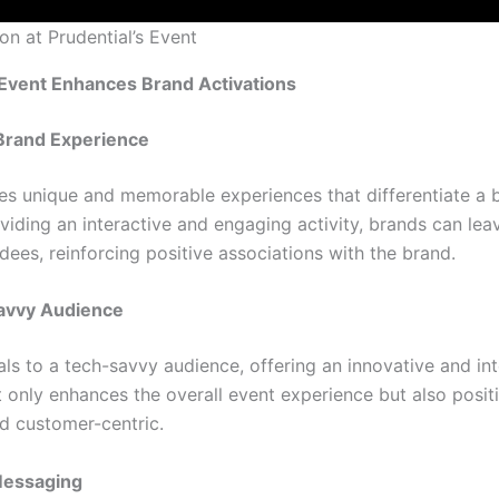
on at Prudential’s Event
Event Enhances Brand Activations
Brand Experience
es unique and memorable experiences that differentiate a b
viding an interactive and engaging activity, brands can leav
dees, reinforcing positive associations with the brand.
avvy Audience
ls to a tech-savvy audience, offering an innovative and int
t only enhances the overall event experience but also posit
d customer-centric.
Messaging