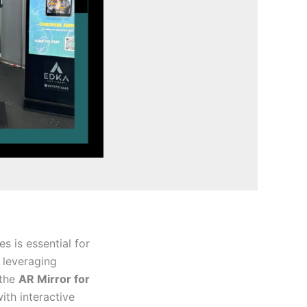
 is essential for
 leveraging
 the
AR Mirror for
ith interactive