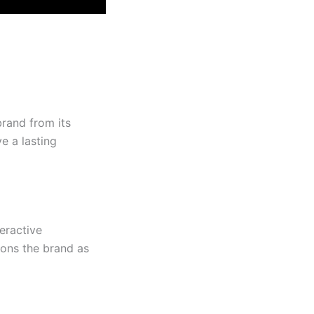
rand from its
e a lasting
eractive
ions the brand as