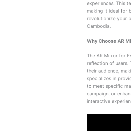
experiences. This 
making it ideal for 
revolutionize your 
Cambodia.
Why Choose AR Mir
The AR Mirror for Ev
reflection of users
their audience, maki
specializes in prov
to meet specific ma
campaign, or enhan
interactive experien