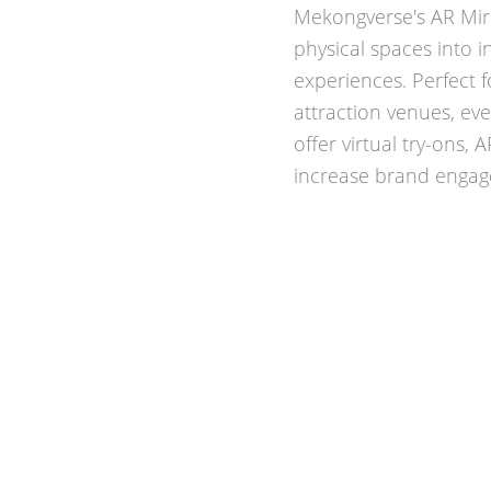
Mekongverse's AR Mir
physical spaces into i
experiences. Perfect 
attraction venues, eve
offer virtual try-ons, 
increase brand engage