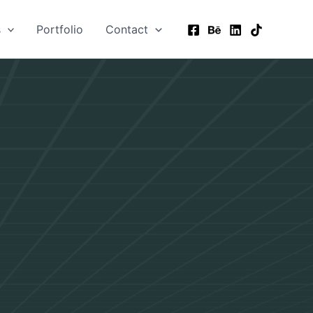
s
Portfolio
Contact