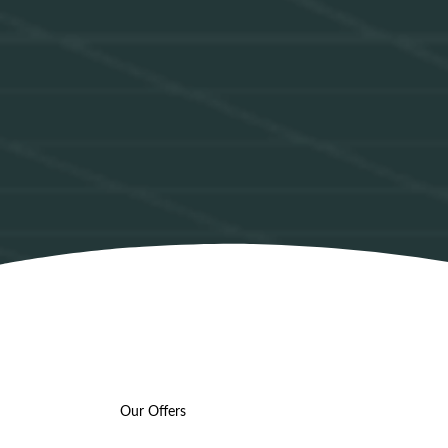
Our Offers