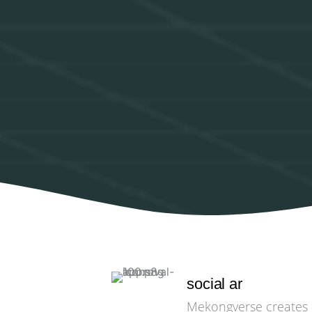
social ar
Mekongverse creates e