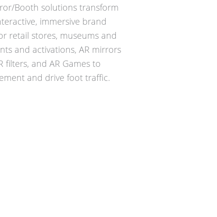
ror/Booth solutions transform
nteractive, immersive brand
for retail stores, museums and
nts and activations, AR mirrors
AR filters, and AR Games to
ment and drive foot traffic.