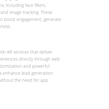
, including face filters,
 and image tracking. These
 to boost engagement, generate
ness.
b AR services that deliver
periences directly through web
ustomization and powerful
ons enhance lead generation
without the need for app