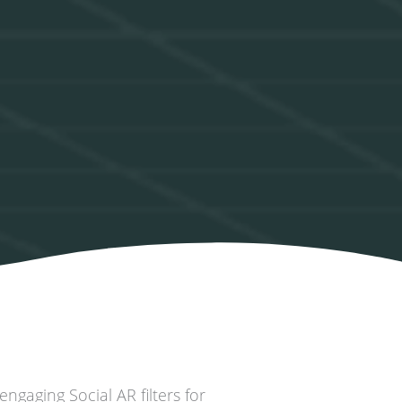
ngaging Social AR filters for