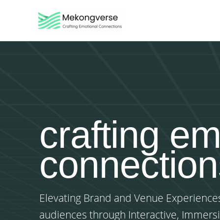
Skip
to
content
crafting em
connection
Elevating Brand and Venue Experiences
audiences through Interactive, Immers