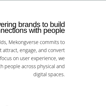
ring brands to build
nections with people
rlds, Mekongverse commits to
t attract, engage, and convert
s focus on user experience, we
h people across physical and
digital spaces.