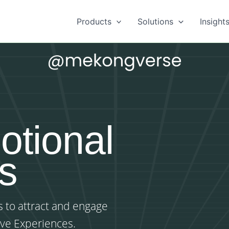
Products
Solutions
Insight
otional
s
 to attract and engage
ive Experiences.