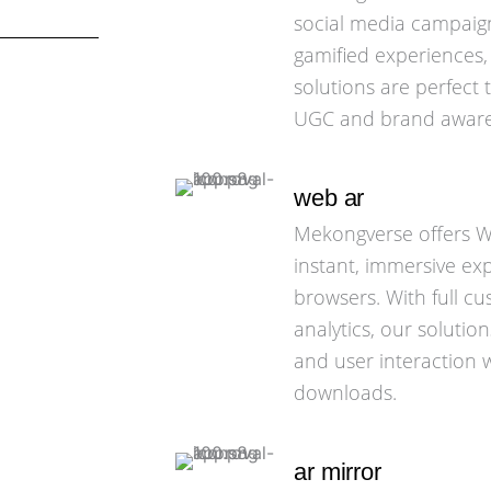
social media campaigns
gamified experiences,
solutions are perfect
UGC and brand aware
web ar
Mekongverse offers We
instant, immersive ex
browsers. With full c
analytics, our soluti
and user interaction 
downloads.
ar mirror