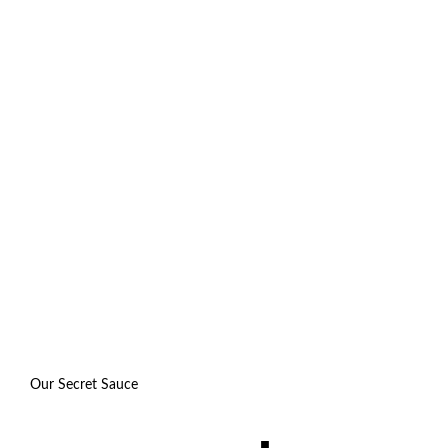
Our Secret Sauce