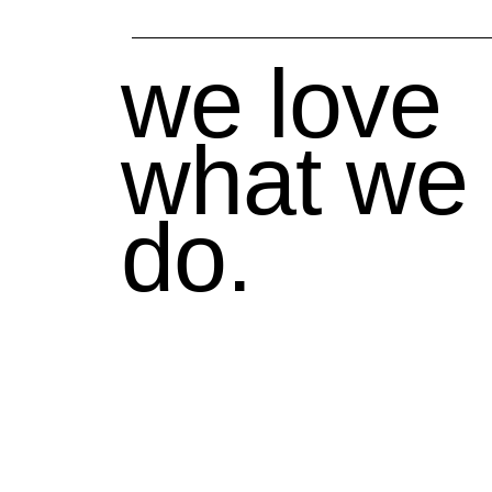
we love
what we
do.