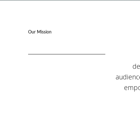
Our Mission
de
audience
empow