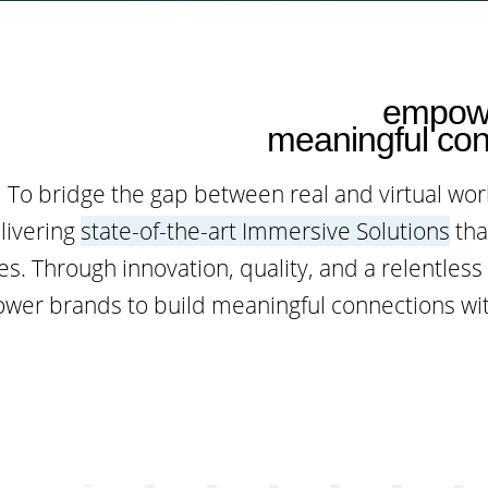
empowe
meaningful con
To bridge the gap between real and virtual wo
livering
state-of-the-art Immersive Solutions
tha
s. Through innovation, quality, and a relentles
er brands to build meaningful connections wit