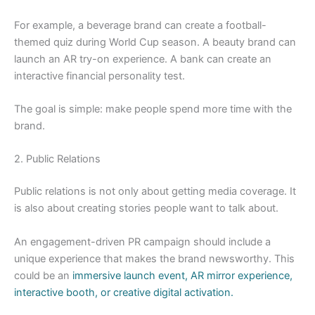
For example, a beverage brand can create a football-
themed quiz during World Cup season. A beauty brand can
launch an AR try-on experience. A bank can create an
interactive financial personality test.
The goal is simple: make people spend more time with the
brand.
2. Public Relations
Public relations is not only about getting media coverage. It
is also about creating stories people want to talk about.
An engagement-driven PR campaign should include a
unique experience that makes the brand newsworthy. This
could be an
immersive launch event, AR mirror experience,
interactive booth, or creative digital activation.