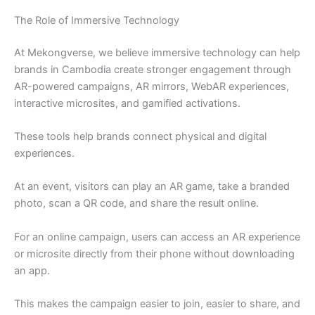
The Role of Immersive Technology
At Mekongverse, we believe immersive technology can help
brands in Cambodia create stronger engagement through
AR-powered campaigns, AR mirrors, WebAR experiences,
interactive microsites, and gamified activations.
These tools help brands connect physical and digital
experiences.
At an event, visitors can play an AR game, take a branded
photo, scan a QR code, and share the result online.
For an online campaign, users can access an AR experience
or microsite directly from their phone without downloading
an app.
This makes the campaign easier to join, easier to share, and