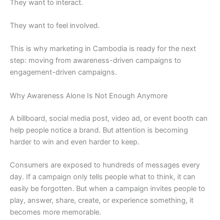
They want to interact.
They want to feel involved.
This is why marketing in Cambodia is ready for the next
step: moving from awareness-driven campaigns to
engagement-driven campaigns.
Why Awareness Alone Is Not Enough Anymore
A billboard, social media post, video ad, or event booth can
help people notice a brand. But attention is becoming
harder to win and even harder to keep.
Consumers are exposed to hundreds of messages every
day. If a campaign only tells people what to think, it can
easily be forgotten. But when a campaign invites people to
play, answer, share, create, or experience something, it
becomes more memorable.