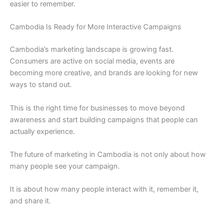
easier to remember.
Cambodia Is Ready for More Interactive Campaigns
Cambodia’s marketing landscape is growing fast.
Consumers are active on social media, events are
becoming more creative, and brands are looking for new
ways to stand out.
This is the right time for businesses to move beyond
awareness and start building campaigns that people can
actually experience.
The future of marketing in Cambodia is not only about how
many people see your campaign.
It is about how many people interact with it, remember it,
and share it.