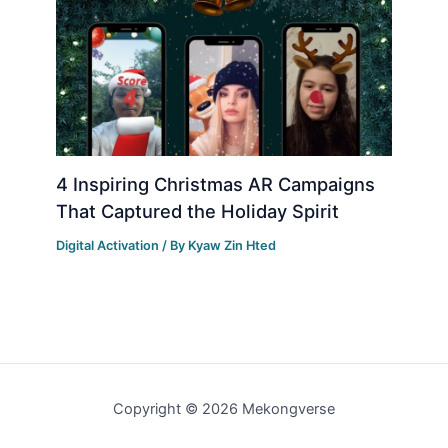
4 Inspiring Christmas AR Campaigns
That Captured the Holiday Spirit
Digital Activation
/ By
Kyaw Zin Hted
Copyright © 2026 Mekongverse