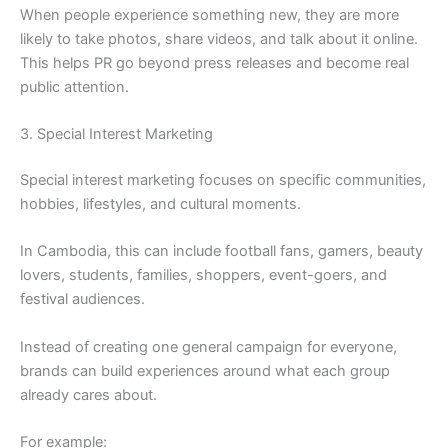
When people experience something new, they are more
likely to take photos, share videos, and talk about it online.
This helps PR go beyond press releases and become real
public attention.
3. Special Interest Marketing
Special interest marketing focuses on specific communities,
hobbies, lifestyles, and cultural moments.
In Cambodia, this can include football fans, gamers, beauty
lovers, students, families, shoppers, event-goers, and
festival audiences.
Instead of creating one general campaign for everyone,
brands can build experiences around what each group
already cares about.
For example: