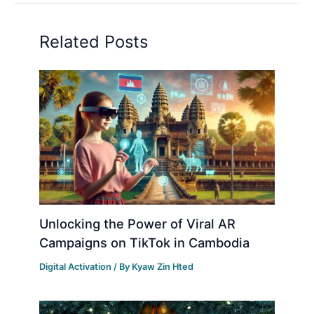
Related Posts
Unlocking the Power of Viral AR
Campaigns on TikTok in Cambodia
Digital Activation
/ By
Kyaw Zin Hted