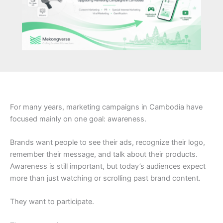
For many years, marketing campaigns in Cambodia have
focused mainly on one goal: awareness.
Brands want people to see their ads, recognize their logo,
remember their message, and talk about their products.
Awareness is still important, but today’s audiences expect
more than just watching or scrolling past brand content.
They want to participate.