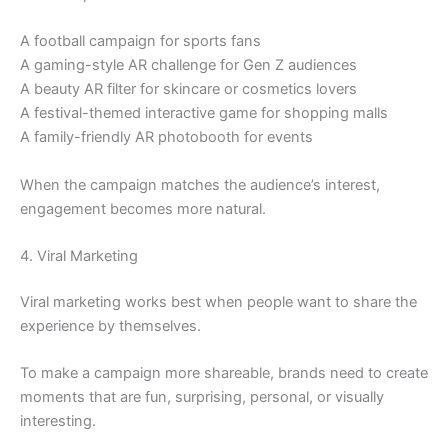
A football campaign for sports fans
A gaming-style AR challenge for Gen Z audiences
A beauty AR filter for skincare or cosmetics lovers
A festival-themed interactive game for shopping malls
A family-friendly AR photobooth for events
When the campaign matches the audience’s interest,
engagement becomes more natural.
4. Viral Marketing
Viral marketing works best when people want to share the
experience by themselves.
To make a campaign more shareable, brands need to create
moments that are fun, surprising, personal, or visually
interesting.