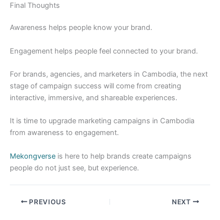
Final Thoughts
Awareness helps people know your brand.
Engagement helps people feel connected to your brand.
For brands, agencies, and marketers in Cambodia, the next
stage of campaign success will come from creating
interactive, immersive, and shareable experiences.
It is time to upgrade marketing campaigns in Cambodia
from awareness to engagement.
Mekongverse
is here to help brands create campaigns
people do not just see, but experience.
PREVIOUS
NEXT