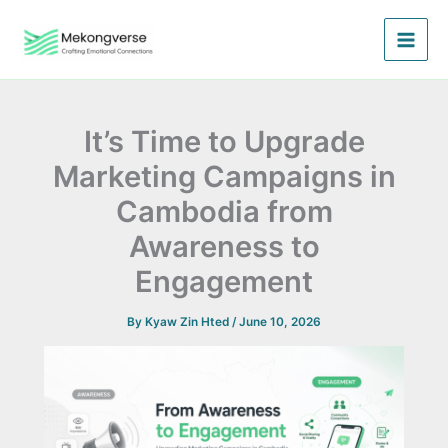
Skip
to
content
It’s Time to Upgrade
Marketing Campaigns in
Cambodia from
Awareness to
Engagement
By
Kyaw Zin Hted
/
June 10, 2026