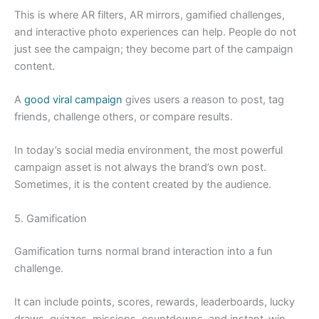
This is where AR filters, AR mirrors, gamified challenges,
and interactive photo experiences can help. People do not
just see the campaign; they become part of the campaign
content.
A
good viral campaign
gives users a reason to post, tag
friends, challenge others, or compare results.
In today’s social media environment, the most powerful
campaign asset is not always the brand’s own post.
Sometimes, it is the content created by the audience.
5. Gamification
Gamification turns normal brand interaction into a fun
challenge.
It can include points, scores, rewards, leaderboards, lucky
draws, quizzes, missions, countdowns, and instant-win