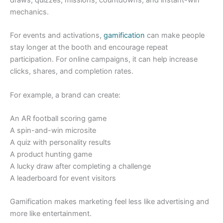
mechanics.
For events and activations,
gamification
can make people
stay longer at the booth and encourage repeat
participation. For online campaigns, it can help increase
clicks, shares, and completion rates.
For example, a brand can create:
An AR football scoring game
A spin-and-win microsite
A quiz with personality results
A product hunting game
A lucky draw after completing a challenge
A leaderboard for event visitors
Gamification makes marketing feel less like advertising and
more like entertainment.