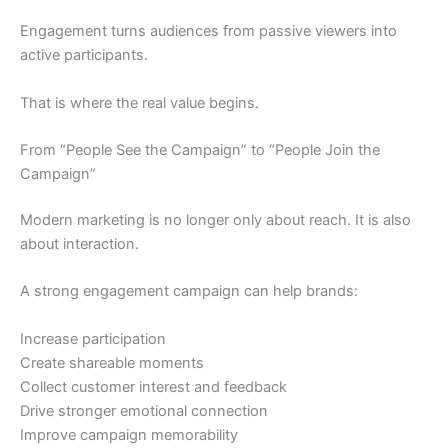
Engagement turns audiences from passive viewers into
active participants.
That is where the real value begins.
From “People See the Campaign” to “People Join the
Campaign”
Modern marketing is no longer only about reach. It is also
about interaction.
A strong engagement campaign can help brands:
Increase participation
Create shareable moments
Collect customer interest and feedback
Drive stronger emotional connection
Improve campaign memorability