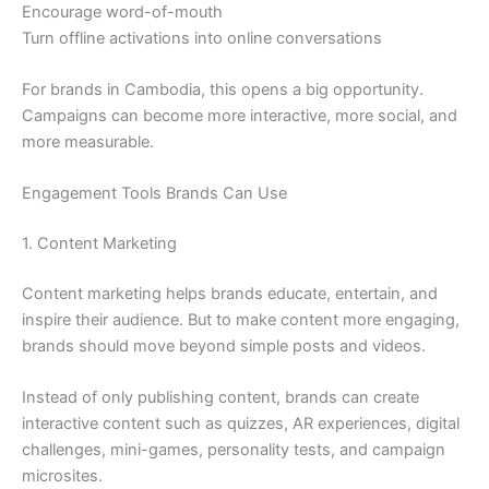
Encourage word-of-mouth
Turn offline activations into online conversations
For brands in Cambodia, this opens a big opportunity.
Campaigns can become more interactive, more social, and
more measurable.
Engagement Tools Brands Can Use
1. Content Marketing
Content marketing helps brands educate, entertain, and
inspire their audience. But to make content more engaging,
brands should move beyond simple posts and videos.
Instead of only publishing content, brands can create
interactive content such as quizzes, AR experiences, digital
challenges, mini-games, personality tests, and campaign
microsites.