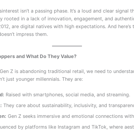
sinterest isn’t a passing phase. It’s a loud and clear signal 
y rooted in a lack of innovation, engagement, and authentic
2, are digital natives with high expectations. And here’s t
 doesn’t impress them.
ppers and What Do They Value?
en Z is abandoning traditional retail, we need to understa
t just younger millennials. They are:
d:
Raised with smartphones, social media, and streaming.
:
They care about sustainability, inclusivity, and transparen
en:
Gen Z seeks immersive and emotional connections with
luenced by platforms like Instagram and TikTok, where aest