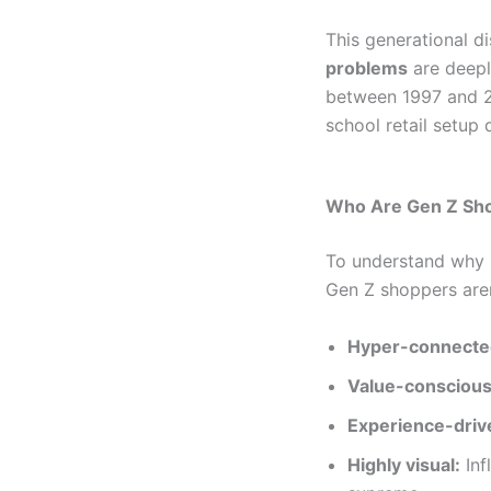
This generational di
problems
are deepl
between 1997 and 201
school retail setup
Who Are Gen Z Sho
To understand why G
Gen Z shoppers aren’
Hyper-connecte
Value-conscious
Experience-driv
Highly visual:
Inf