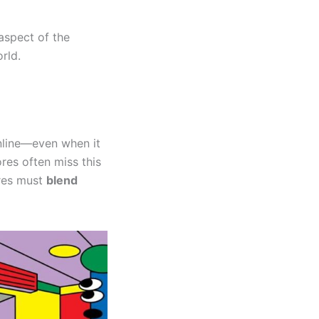
aspect of the
orld.
nline—even when it
res often miss this
ores must
blend