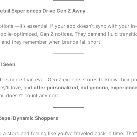
tail Experiences Drive Gen Z Away
tional—it’s essential. If your app doesn’t sync with your in
mobile-optimized, Gen Z notices. They demand fluid transit
l, and they remember when brands fall short.
l Seen
ters more than ever. Gen Z expects stores to know their pr
y’ll love, and
offer personalized, not generic, experienc
ail doesn’t count anymore.
 Repel Dynamic Shoppers
 a store and feeling like you’ve traveled back in time. That