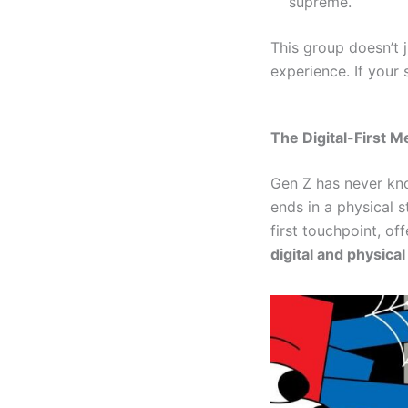
supreme.
This group doesn’t 
experience. If your s
The Digital-First M
Gen Z has never kno
ends in a physical s
first touchpoint, of
digital and physica