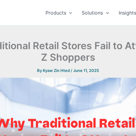
Products
Solutions
Insight
tional Retail Stores Fail to A
Z Shoppers
By
Kyaw Zin Hted
/
June 11, 2025