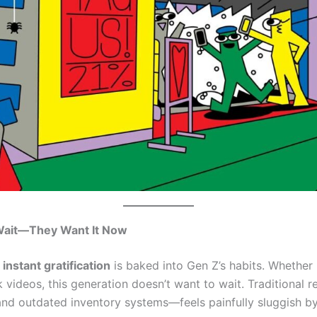
Wait—They Want It Now
r
instant gratification
is baked into Gen Z’s habits. Whether i
videos, this generation doesn’t want to wait. Traditional r
, and outdated inventory systems—feels painfully sluggish 