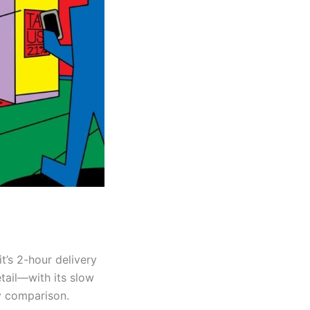
t’s 2-hour delivery
etail—with its slow
by comparison.