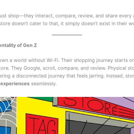
just shop—they interact, compare, review, and share every 
tore doesn’t cater to that, it simply doesn’t exist in their w
entality of Gen Z
wn a world without Wi-Fi. Their shopping journey starts o
tore. They Google, scroll, compare, and review. Physical sto
fering a disconnected journey that feels jarring. Instead, st
l experiences
seamlessly.