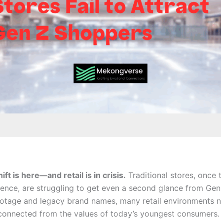
ft is here—and retail is in crisis.
Traditional stores, once 
ence, are struggling to get even a second glance from Gen
ootage and legacy brand names, many retail environments n
sconnected from the values of today’s youngest consumers.