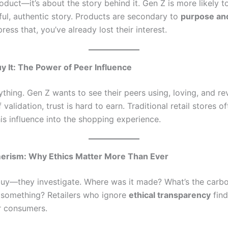
roduct—it’s about the story behind it. Gen Z is more likely 
gful, authentic story. Products are secondary to
purpose an
press that, you’ve already lost their interest.
 It: The Power of Peer Influence
ything. Gen Z wants to see their peers using, loving, and r
 validation, trust is hard to earn. Traditional retail stores of
his influence into the shopping experience.
rism: Why Ethics Matter More Than Ever
buy—they investigate. Where was it made? What’s the carb
 something? Retailers who ignore
ethical transparency
find
r consumers.