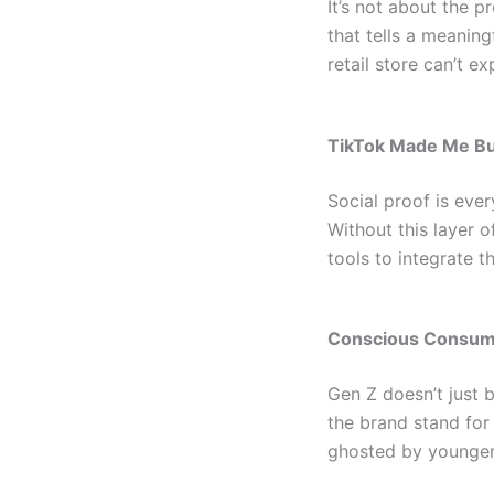
It’s not about the p
that tells a meanin
retail store can’t ex
TikTok Made Me Buy
Social proof is ever
Without this layer of
tools to integrate t
Conscious Consume
Gen Z doesn’t just 
the brand stand for
ghosted by younge