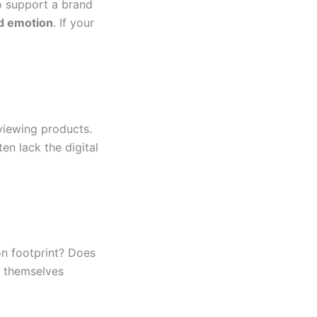
to support a brand
d emotion
. If your
eviewing products.
ten lack the digital
on footprint? Does
 themselves