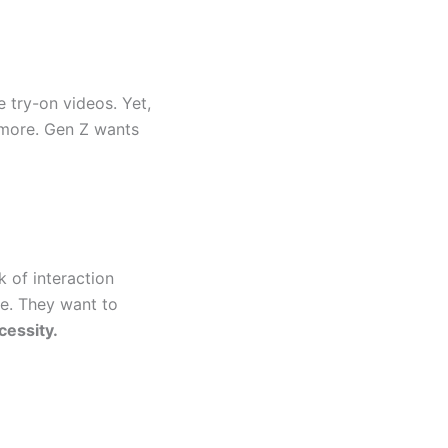
 try-on videos. Yet,
nymore. Gen Z wants
k of interaction
se. They want to
cessity.