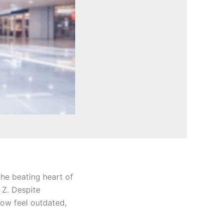
the beating heart of
 Z. Despite
ow feel outdated,