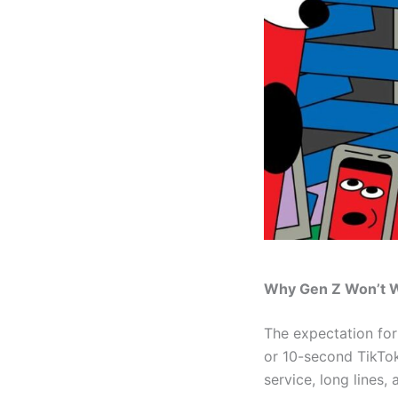
Why Gen Z Won’t 
The expectation fo
or 10-second TikTok 
service, long lines