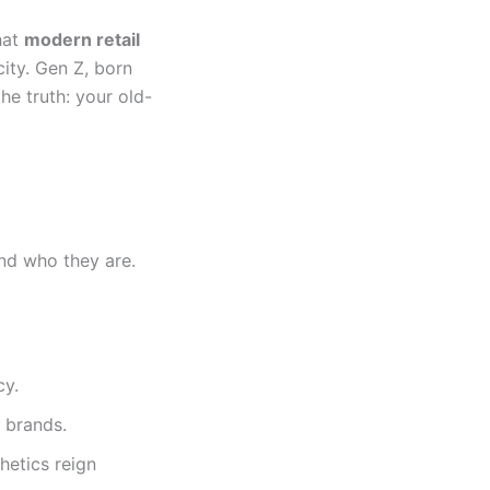
that
modern retail
ity. Gen Z, born
he truth: your old-
nd who they are.
cy.
 brands.
hetics reign