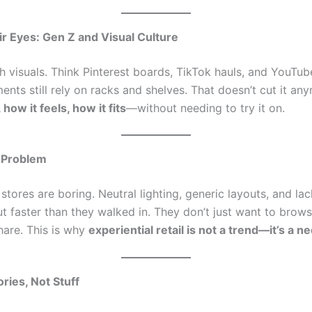
r Eyes: Gen Z and Visual Culture
 visuals. Think Pinterest boards, TikTok hauls, and YouTube
ents still rely on racks and shelves. That doesn’t cut it a
 how it feels, how it fits
—without needing to try it on.
 Problem
 stores are boring. Neutral lighting, generic layouts, and lac
 faster than they walked in. They don’t just want to brow
hare. This is why
experiential retail is not a trend—it’s a ne
ries, Not Stuff