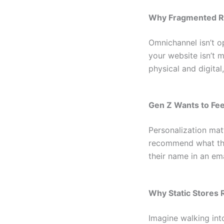
Why Fragmented Re
Omnichannel isn’t op
your website isn’t 
physical and digita
Gen Z Wants to Fee
Personalization mat
recommend what the
their name in an em
Why Static Stores
Imagine walking into