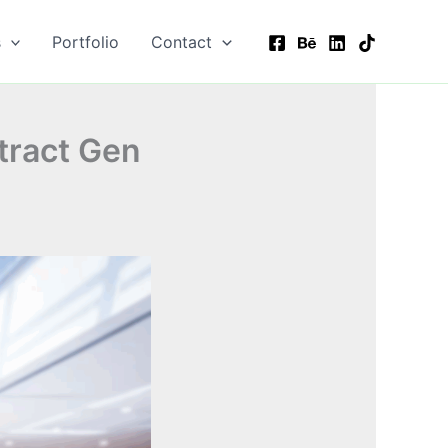
s
Portfolio
Contact
ttract Gen