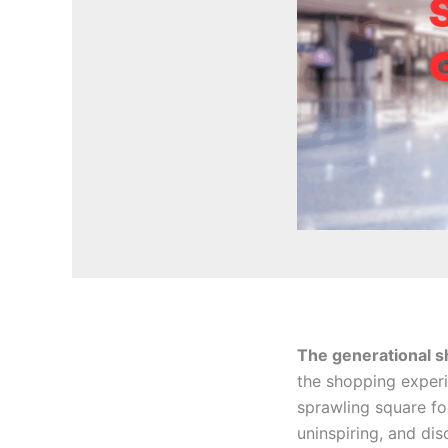
The generational shi
the shopping experi
sprawling square f
uninspiring, and di