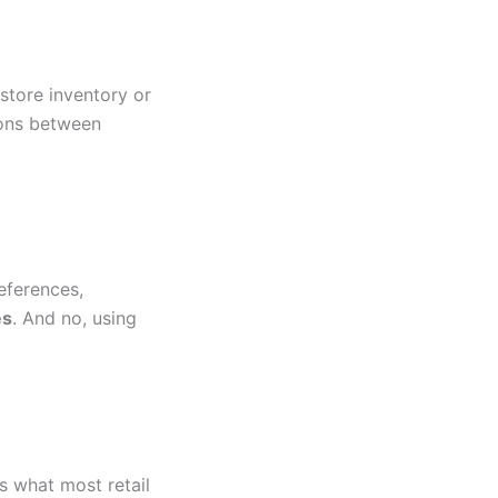
-store inventory or
ions between
eferences,
es
. And no, using
’s what most retail