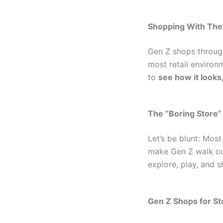
Shopping With Thei
Gen Z shops through
most retail environm
to
see how it looks,
The “Boring Store”
Let’s be blunt: Most
make Gen Z walk out
explore, play, and s
Gen Z Shops for Sto