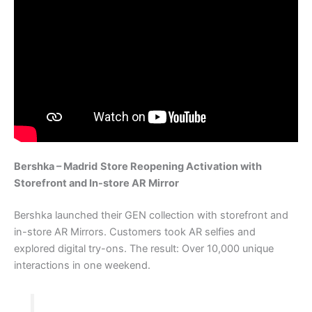
Bershka – Madrid
Store Reopening Activation with
Storefront and In-store AR Mirror
Bershka launched their GEN collection with storefront and
in-store AR Mirrors. Customers took AR selfies and
explored digital try-ons. The result: Over 10,000 unique
interactions in one weekend.