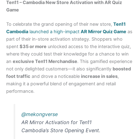
Ten11 – Cambodia New Store Activation with AR Quiz
Game
To celebrate the grand opening of their new store,
Ten11
Cambodia
launched a high-impact
AR Mirror Quiz Game
as
part of their in-store activation strategy. Shoppers who
spent
$35 or more
unlocked access to the interactive quiz,
where they could test their knowledge for a chance to win
an
exclusive Ten11 Merchandise
. This gamified experience
not only delighted customers—it also significantly
boosted
foot traffic
and drove a noticeable
increase in sales
,
making it a powerful blend of engagement and retail
performance.
@mekongverse
AR Mirror Activation for Ten11
Cambodia’s Store Opening Event.