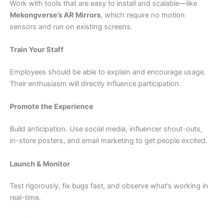
Work with tools that are easy to install and scalable—like
Mekongverse’s AR Mirrors
, which require no motion
sensors and run on existing screens.
Train Your Staff
Employees should be able to explain and encourage usage.
Their enthusiasm will directly influence participation.
Promote the Experience
Build anticipation. Use social media, influencer shout-outs,
in-store posters, and email marketing to get people excited.
Launch & Monitor
Test rigorously, fix bugs fast, and observe what’s working in
real-time.