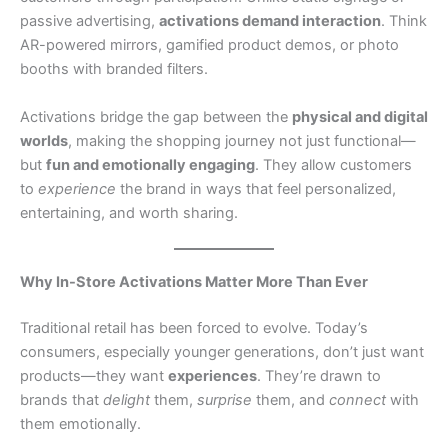
passive advertising,
activations demand interaction
. Think
AR-powered mirrors, gamified product demos, or photo
booths with branded filters.
Activations bridge the gap between the
physical and digital
worlds
, making the shopping journey not just functional—
but
fun and emotionally engaging
. They allow customers
to
experience
the brand in ways that feel personalized,
entertaining, and worth sharing.
Why In-Store Activations Matter More Than Ever
Traditional retail has been forced to evolve. Today’s
consumers, especially younger generations, don’t just want
products—they want
experiences
. They’re drawn to
brands that
delight
them,
surprise
them, and
connect
with
them emotionally.