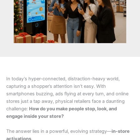
In today’s hyper-connected, distraction-heavy world,
capturing a shopper’s attention isn’t easy. With
smartphones buzzing, ads flying at every turn, and online
stores just a tap away, physical retailers face a daunting
challenge:
How do you make people stop, look, and
engage inside your store?
The answer lies in a powerful, evolving strategy—
in-store
activations
.