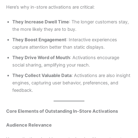
Here’s why in-store activations are critical:
They Increase Dwell Time
: The longer customers stay,
the more likely they are to buy.
They Boost Engagement
: Interactive experiences
capture attention better than static displays.
They Drive Word of Mouth
: Activations encourage
social sharing, amplifying your reach.
They Collect Valuable Data
: Activations are also insight
engines, capturing user behavior, preferences, and
feedback.
Core Elements of Outstanding In-Store Activations
Audience Relevance