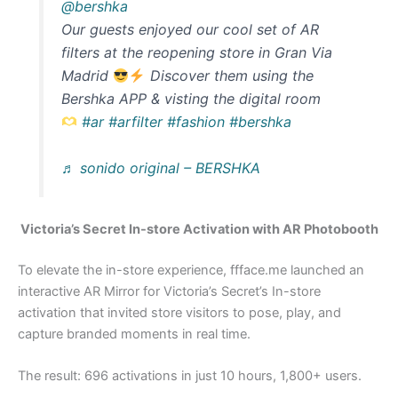
@bershka
Our guests enjoyed our cool set of AR
filters at the reopening store in Gran Via
Madrid
Discover them using the
Bershka APP & visting the digital room
#ar
#arfilter
#fashion
#bershka
♬ sonido original – BERSHKA
Victoria’s Secret In-store Activation with AR Photobooth
To elevate the in-store experience, ffface.me launched an
interactive AR Mirror for Victoria’s Secret’s In-store
activation that invited store visitors to pose, play, and
capture branded moments in real time.
The result: 696 activations in just 10 hours, 1,800+ users.