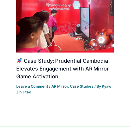
Case Study: Prudential Cambodia
Elevates Engagement with AR Mirror
Game Activation
Leave a Comment
/
AR Mirror
,
Case Studies
/ By
Kyaw
Zin Hted