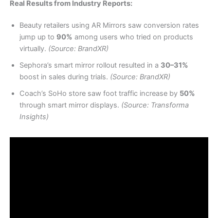
Real Results from Industry Reports:
Beauty retailers using AR Mirrors saw conversion rates
jump up to
90%
among users who tried on products
virtually.
(Source: BrandXR)
Sephora’s smart mirror rollout resulted in a
30–31%
boost in sales during trials.
(Source: BrandXR)
Coach’s SoHo store saw foot traffic increase by
50%
through smart mirror displays.
(Source: Transforma
Insights)