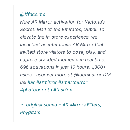
@ffface.me
New AR Mirror activation for Victoria’s
Secret! Mall of the Emirates, Dubai. To
elevate the in-store experience, we
launched an interactive AR Mirror that
invited store visitors to pose, play, and
capture branded moments in real time.
696 activations in just 10 hours. 1,800+
users. Discover more at @loook.ai or DM
us!
#ar
#armirror
#smartmirror
#photoboooth
#fashion
♬ original sound – AR Mirrors,Filters,
Phygitals