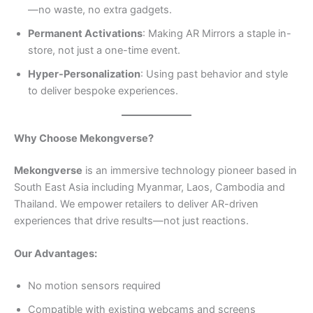
—no waste, no extra gadgets.
Permanent Activations
: Making AR Mirrors a staple in-
store, not just a one-time event.
Hyper-Personalization
: Using past behavior and style
to deliver bespoke experiences.
Why Choose Mekongverse?
Mekongverse
is an immersive technology pioneer based in
South East Asia including Myanmar, Laos, Cambodia and
Thailand. We empower retailers to deliver AR-driven
experiences that drive results—not just reactions.
Our Advantages:
No motion sensors required
Compatible with existing webcams and screens