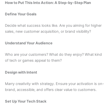
How to Put This Into Action: A Step-by-Step Plan
Define Your Goals
Decide what success looks like. Are you aiming for higher
sales, new customer acquisition, or brand visibility?
Understand Your Audience
Who are your customers? What do they enjoy? What kind
of tech or games appeal to them?
Design with Intent
Marry creativity with strategy. Ensure your activation is on-
brand, accessible, and offers clear value to customers.
Set Up Your Tech Stack