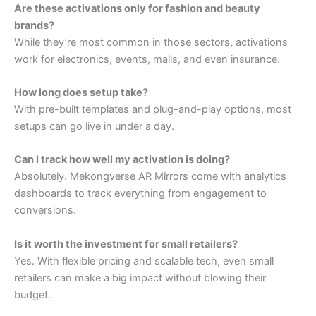
Are these activations only for fashion and beauty
brands?
While they’re most common in those sectors, activations
work for electronics, events, malls, and even insurance.
How long does setup take?
With pre-built templates and plug-and-play options, most
setups can go live in under a day.
Can I track how well my activation is doing?
Absolutely. Mekongverse AR Mirrors come with analytics
dashboards to track everything from engagement to
conversions.
Is it worth the investment for small retailers?
Yes. With flexible pricing and scalable tech, even small
retailers can make a big impact without blowing their
budget.