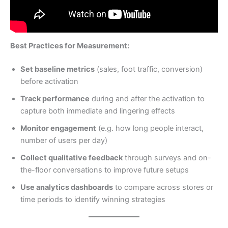
Best Practices for Measurement:
Set baseline metrics
(sales, foot traffic, conversion)
before activation
Track performance
during and after the activation to
capture both immediate and lingering effects
Monitor engagement
(e.g. how long people interact,
number of users per day)
Collect qualitative feedback
through surveys and on-
the-floor conversations to improve future setups
Use analytics dashboards
to compare across stores or
time periods to identify winning strategies