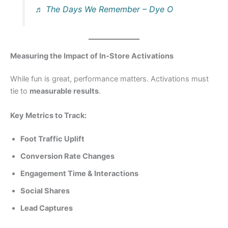
♬ The Days We Remember – Dye O
Measuring the Impact of In‑Store Activations
While fun is great, performance matters. Activations must
tie to
measurable results
.
Key Metrics to Track:
Foot Traffic Uplift
Conversion Rate Changes
Engagement Time & Interactions
Social Shares
Lead Captures