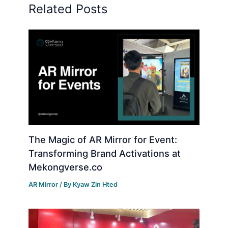
Related Posts
The Magic of AR Mirror for Event:
Transforming Brand Activations at
Mekongverse.co
AR Mirror
/ By
Kyaw Zin Hted