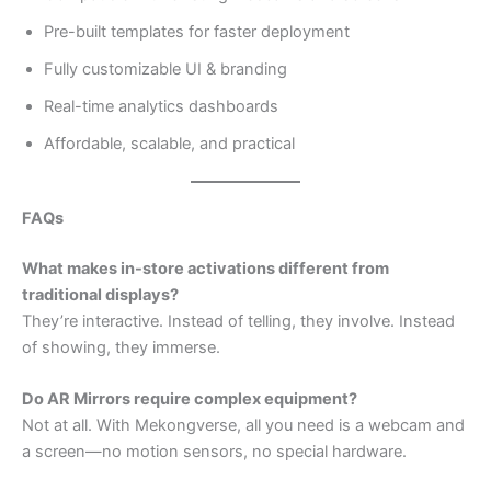
Pre-built templates for faster deployment
Fully customizable UI & branding
Real-time analytics dashboards
Affordable, scalable, and practical
FAQs
What makes in-store activations different from
traditional displays?
They’re interactive. Instead of telling, they involve. Instead
of showing, they immerse.
Do AR Mirrors require complex equipment?
Not at all. With Mekongverse, all you need is a webcam and
a screen—no motion sensors, no special hardware.