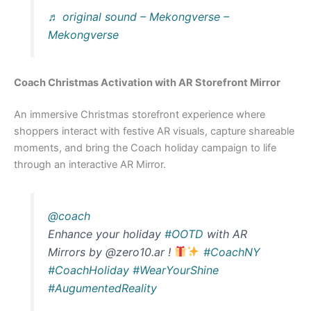
♬ original sound – Mekongverse –
Mekongverse
Coach Christmas Activation with AR Storefront Mirror
An immersive Christmas storefront experience where
shoppers interact with festive AR visuals, capture shareable
moments, and bring the Coach holiday campaign to life
through an interactive AR Mirror.
@coach
Enhance your holiday
#OOTD
with AR
Mirrors by @zero10.ar !
#CoachNY
#CoachHoliday
#WearYourShine
#AugumentedReality