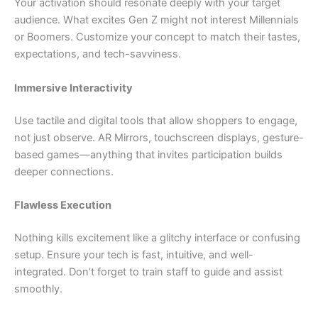
Your activation should resonate deeply with your target
audience. What excites Gen Z might not interest Millennials
or Boomers. Customize your concept to match their tastes,
expectations, and tech-savviness.
Immersive Interactivity
Use tactile and digital tools that allow shoppers to engage,
not just observe. AR Mirrors, touchscreen displays, gesture-
based games—anything that invites participation builds
deeper connections.
Flawless Execution
Nothing kills excitement like a glitchy interface or confusing
setup. Ensure your tech is fast, intuitive, and well-
integrated. Don’t forget to train staff to guide and assist
smoothly.