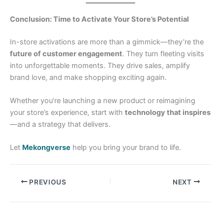
Conclusion: Time to Activate Your Store’s Potential
In-store activations are more than a gimmick—they’re the
future of customer engagement
. They turn fleeting visits
into unforgettable moments. They drive sales, amplify
brand love, and make shopping exciting again.
Whether you’re launching a new product or reimagining
your store’s experience, start with
technology that inspires
—and a strategy that delivers.
Let
Mekongverse
help you bring your brand to life.
PREVIOUS
NEXT