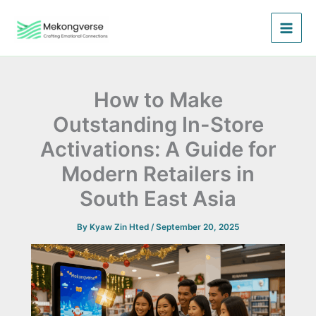
Skip
to
content
How to Make
Outstanding In-Store
Activations: A Guide for
Modern Retailers in
South East Asia
By
Kyaw Zin Hted
/
September 20, 2025