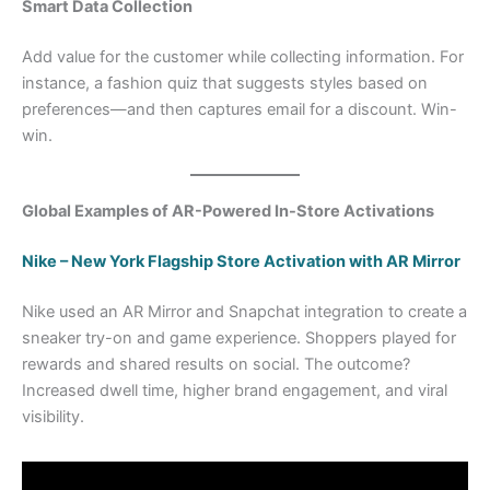
Smart Data Collection
Add value for the customer while collecting information. For
instance, a fashion quiz that suggests styles based on
preferences—and then captures email for a discount. Win-
win.
Global Examples of AR-Powered In-Store Activations
Nike – New York Flagship Store Activation with AR Mirror
Nike used an AR Mirror and Snapchat integration to create a
sneaker try-on and game experience. Shoppers played for
rewards and shared results on social. The outcome?
Increased dwell time, higher brand engagement, and viral
visibility.