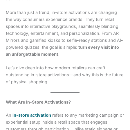
More than just a trend, in-store activations are changing
the way consumers experience brands. They turn retail
spaces into interactive playgrounds, seamlessly blending
technology, entertainment, and personalization. From AR
Mirrors and gamified kiosks to selfie-ready stations and AI-
powered quizzes, the goal is simple:
turn every visit into
an unforgettable moment
.
Let’s dive deep into how modern retailers can craft
outstanding in-store activations—and why this is the future
of physical shopping.
What Are In-Store Activations?
An
in-store activation
refers to any marketing campaign or
experiential setup inside a retail space that engages
customers through participation. Unlike static signage or