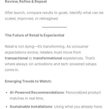
Review, Refine & Repeat
After launch, compare results to goals. Identify what can be
scaled, improved, or reimagined.
The Future of Retail Is Experiential
Retail is not dying—it’s transforming. As consumer
expectations evolve, retailers must move from
transactional
to
transformational
experiences. That’s
where always-on activations and tech-powered setups
come in.
Emerging Trends to Watch:
AI-Powered Recommendations
: Personalized product
matches in real time.
Sustainable Installations
: Using what you already have