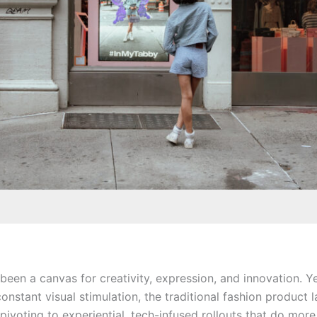
een a canvas for creativity, expression, and innovation. Ye
constant visual stimulation, the traditional fashion product 
pivoting to experiential, tech-infused rollouts that do mor