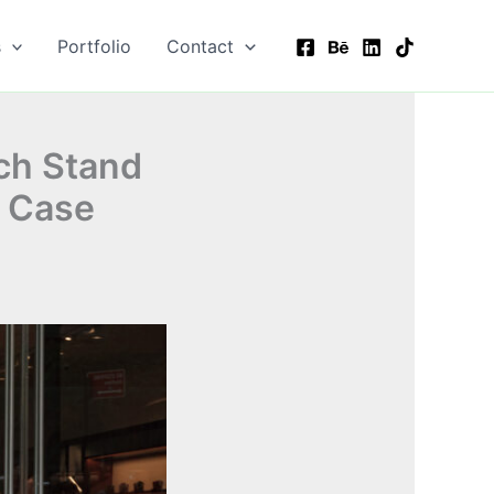
s
Portfolio
Contact
ch Stand
l Case