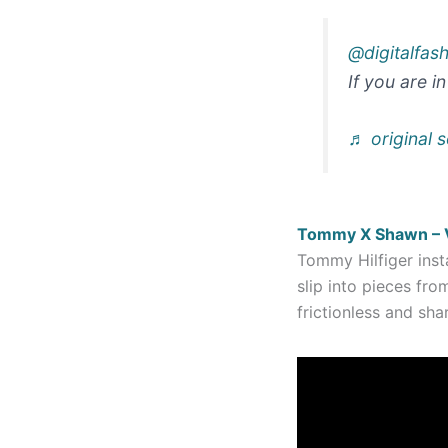
@digitalfas
If you are i
♬ original s
Tommy X Shawn – Vi
Tommy Hilfiger inst
slip into pieces fro
frictionless and s