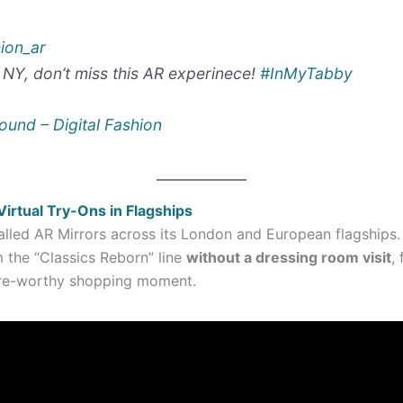
hion_ar
n NY, don’t miss this AR experinece!
#InMyTabby
ound – Digital Fashion
rtual Try-Ons in Flagships
alled AR Mirrors across its London and European flagships
m the “Classics Reborn” line
without a dressing room visit
,
hare-worthy shopping moment.