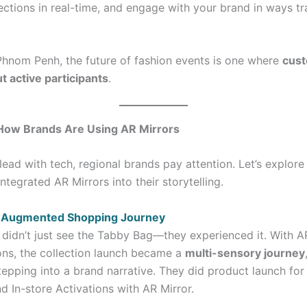
lections in real-time, and engage with your brand in ways tr
hnom Penh, the future of fashion events is one where
cust
t active participants
.
: How Brands Are Using AR Mirrors
lead with tech, regional brands pay attention. Let’s explor
tegrated AR Mirrors into their storytelling.
– Augmented Shopping Journey
didn’t just see the Tabby Bag—they experienced it. With A
ions, the collection launch became a
multi-sensory journey
stepping into a brand narrative. They did product launch fo
d In-store Activations with AR Mirror.