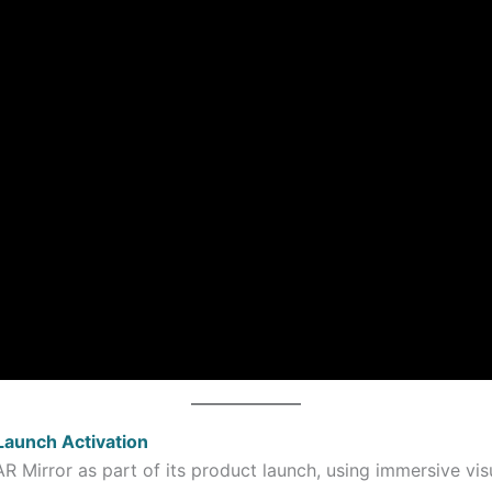
Launch Activation
R Mirror as part of its product launch, using immersive vis