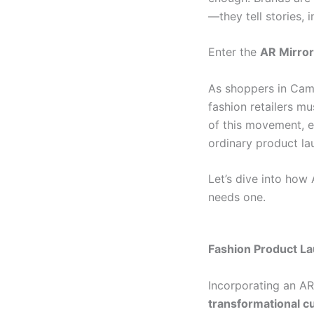
—they tell stories, 
Enter the
AR Mirror
As shoppers in Cam
fashion retailers m
of this movement, e
ordinary product la
Let’s dive into ho
needs one.
Fashion Product L
Incorporating an AR 
transformational 