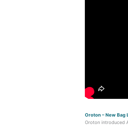
Oroton – New Bag 
Oroton introduced A