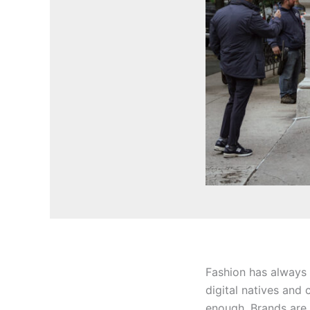
Fashion has always b
digital natives and 
enough. Brands are 