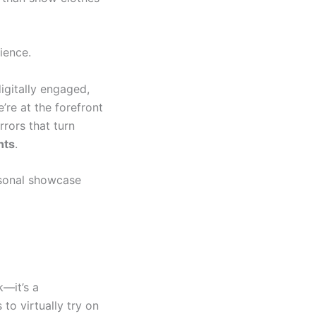
ience.
gitally engaged,
e’re at the forefront
rors that turn
nts
.
asonal showcase
k—it’s a
to virtually try on