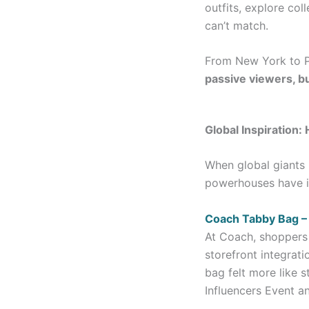
outfits, explore col
can’t match.
From New York to P
passive viewers, bu
Global Inspiration
When global giants 
powerhouses have in
Coach Tabby Bag 
At Coach, shoppers 
storefront integrat
bag felt more like 
Influencers Event an