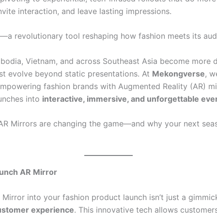
invite interaction, and leave lasting impressions.
—a revolutionary tool reshaping how fashion meets its aud
bodia, Vietnam, and across Southeast Asia become more di
ust evolve beyond static presentations. At
Mekongverse
, w
mpowering fashion brands with Augmented Reality (AR) mir
unches into
interactive, immersive, and unforgettable eve
w AR Mirrors are changing the game—and why your next se
aunch AR Mirror
Mirror into your fashion product launch isn’t just a gimmic
customer experience
. This innovative tech allows customers 