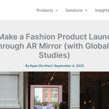
Products
Solutions
Insight
Make a Fashion Product Laun
hrough AR Mirror (with Globa
Studies)
By
Kyaw Zin Hted
/
September 4, 2025