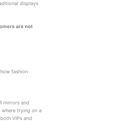
aditional displays
omers are not
e how fashion
R mirrors and
, where trying on a
r both VIPs and