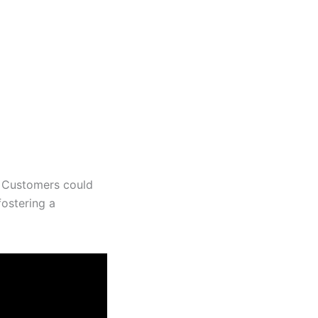
. Customers could
 fostering a