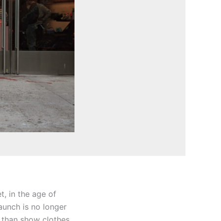
t, in the age of
launch is no longer
e than show clothes