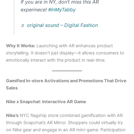
If you are in NY, don’t miss this AR
experinece!
#InMyTabby
♬ original sound – Digital Fashion
Why It Works:
Launching with AR enhances product
storytelling. It doesn’t just display—it allows consumers to
emotionally interact with the product in real-time.
Gamified In-store Activations and Promotions That Drive
Sales
Nike x Snapchat: Interactive AR Game
Nike’s
NYC flagship store combined gamification with AR
through Snapchat’s AR Mirror. Shoppers could virtually try
on Nike gear and engage in an AR mini-game. Participation