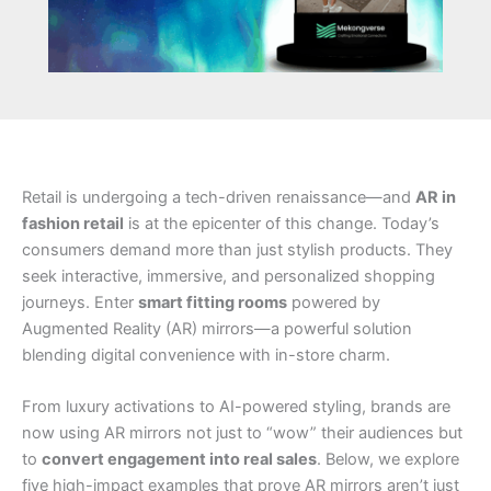
Retail is undergoing a tech-driven renaissance—and
AR in
fashion retail
is at the epicenter of this change. Today’s
consumers demand more than just stylish products. They
seek interactive, immersive, and personalized shopping
journeys. Enter
smart fitting rooms
powered by
Augmented Reality (AR) mirrors—a powerful solution
blending digital convenience with in-store charm.
From luxury activations to AI-powered styling, brands are
now using AR mirrors not just to “wow” their audiences but
to
convert engagement into real sales
. Below, we explore
five high-impact examples that prove AR mirrors aren’t just