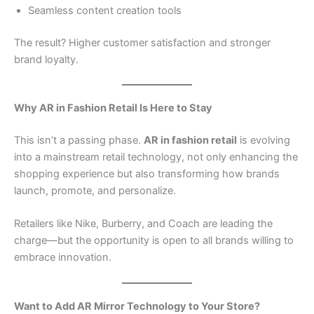
Seamless content creation tools
The result? Higher customer satisfaction and stronger
brand loyalty.
Why AR in Fashion Retail Is Here to Stay
This isn’t a passing phase.
AR in fashion retail
is evolving
into a mainstream retail technology, not only enhancing the
shopping experience but also transforming how brands
launch, promote, and personalize.
Retailers like Nike, Burberry, and Coach are leading the
charge—but the opportunity is open to all brands willing to
embrace innovation.
Want to Add AR Mirror Technology to Your Store?