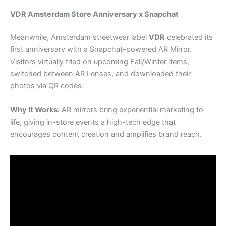
VDR Amsterdam Store Anniversary x Snapchat
Meanwhile, Amsterdam streetwear label
VDR
celebrated its
first anniversary with a Snapchat-powered AR Mirror.
Visitors virtually tried on upcoming Fall/Winter items,
switched between AR Lenses, and downloaded their
photos via QR codes.
Why It Works:
AR mirrors bring experiential marketing to
life, giving in-store events a high-tech edge that
encourages content creation and amplifies brand reach.