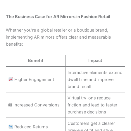
The Business Case for AR Mirrors in Fashion Retail
Whether you’re a global retailer or a boutique brand,
implementing AR mirrors offers clear and measurable
benefits:
Benefit
Impact
Interactive elements extend
Higher Engagement
dwell time and improve
brand recall
Virtual try-ons reduce
🛍 Increased Conversions
friction and lead to faster
purchase decisions
Customers get a clearer
Reduced Returns
preview of fit and style