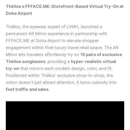
Thélios x FFFACE.ME: Storefront-Based Virtual Try-On at
Doha Airport
Thélios, the eyewear expert of LVMH, launched a
permanent AR Mirror experience in partnership with
FFFACE.ME at Doha Airport to elevate shopper
engagement within their luxury travel retail space. The AR
Mirror lets travelers effortlessly try on
15 pairs of exclusive
Thélios sunglasses
, providing a
hyper-realistic virtual
try-on
that mirrors each model’s design, color, and fit.
Positioned within Thélios’ exclusive shop-in-shop, the
mirror doesn’t just attract attention, it turns curiosity into
foot traffic and sales
.