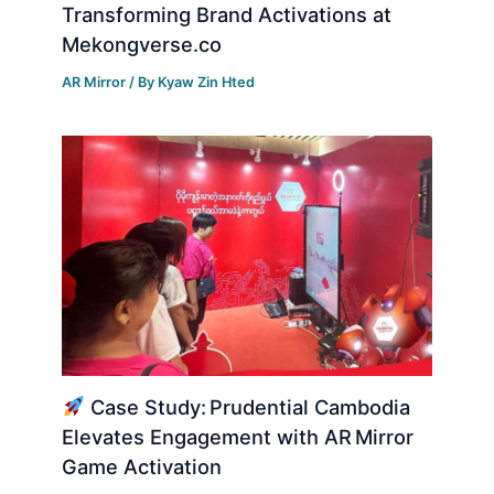
Transforming Brand Activations at
Mekongverse.co
AR Mirror
/ By
Kyaw Zin Hted
Case Study: Prudential Cambodia
Elevates Engagement with AR Mirror
Game Activation