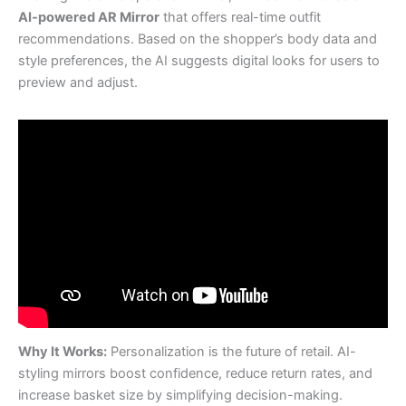
AI-powered AR Mirror
that offers real-time outfit
recommendations. Based on the shopper’s body data and
style preferences, the AI suggests digital looks for users to
preview and adjust.
Why It Works:
Personalization is the future of retail. AI-
styling mirrors boost confidence, reduce return rates, and
increase basket size by simplifying decision-making.