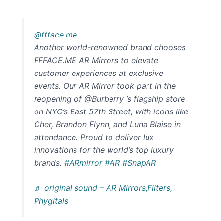
@ffface.me
Another world-renowned brand chooses
FFFACE.ME AR Mirrors to elevate
customer experiences at exclusive
events. Our AR Mirror took part in the
reopening of @Burberry ’s flagship store
on NYC’s East 57th Street, with icons like
Cher, Brandon Flynn, and Luna Blaise in
attendance. Proud to deliver lux
innovations for the world’s top luxury
brands.
#ARmirror
#AR
#SnapAR
♬ original sound – AR Mirrors,Filters,
Phygitals