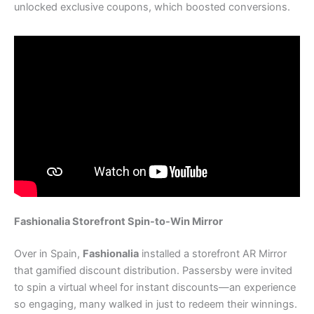
unlocked exclusive coupons, which boosted conversions.
Fashionalia Storefront Spin-to-Win Mirror
Over in Spain,
Fashionalia
installed a storefront AR Mirror
that gamified discount distribution. Passersby were invited
to spin a virtual wheel for instant discounts—an experience
so engaging, many walked in just to redeem their winnings.