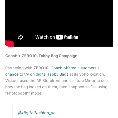
Coach + ZERO10: Tabby Bag Campaign
Partnering with
ZERO10
,
Coach offered customers a
chance to try on digital Tabby Bags
at its Soho location.
Visitors used the AR Storefront and in-store Mirror to see
how the bag looked on them, then snapped selfies using
“Photobooth” mode.
@digitalfashion_ar