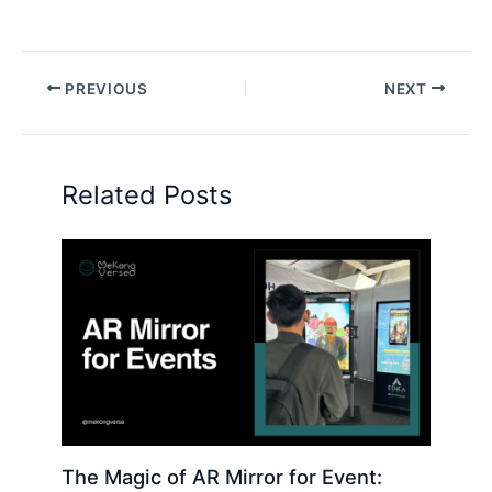
PREVIOUS
NEXT
Related Posts
The Magic of AR Mirror for Event: