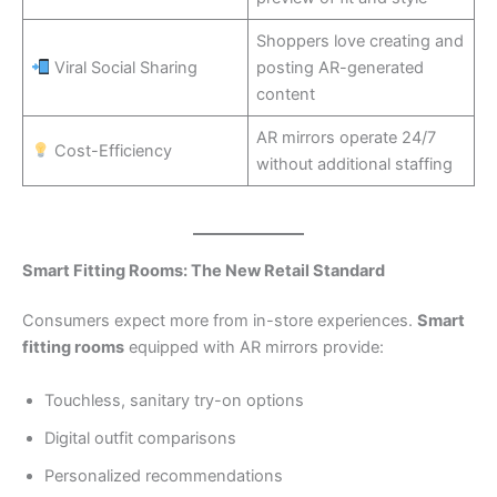
Shoppers love creating and
Viral Social Sharing
posting AR-generated
content
AR mirrors operate 24/7
Cost-Efficiency
without additional staffing
Smart Fitting Rooms: The New Retail Standard
Consumers expect more from in-store experiences.
Smart
fitting rooms
equipped with AR mirrors provide:
Touchless, sanitary try-on options
Digital outfit comparisons
Personalized recommendations