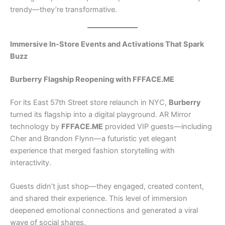
trendy—they’re transformative.
Immersive In-Store Events and Activations That Spark
Buzz
Burberry Flagship Reopening with FFFACE.ME
For its East 57th Street store relaunch in NYC,
Burberry
turned its flagship into a digital playground. AR Mirror
technology by
FFFACE.ME
provided VIP guests—including
Cher and Brandon Flynn—a futuristic yet elegant
experience that merged fashion storytelling with
interactivity.
Guests didn’t just shop—they engaged, created content,
and shared their experience. This level of immersion
deepened emotional connections and generated a viral
wave of social shares.