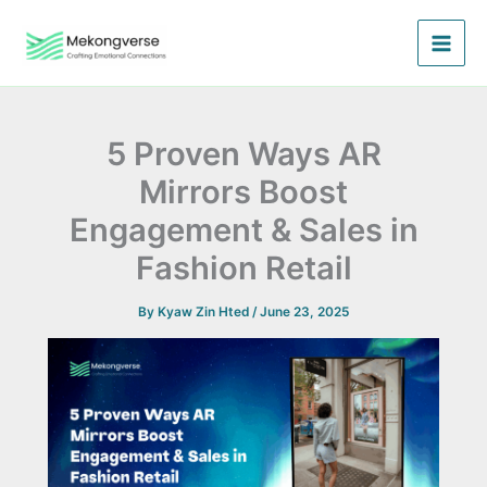
Skip
to
content
5 Proven Ways AR
Mirrors Boost
Engagement & Sales in
Fashion Retail
By
Kyaw Zin Hted
/
June 23, 2025