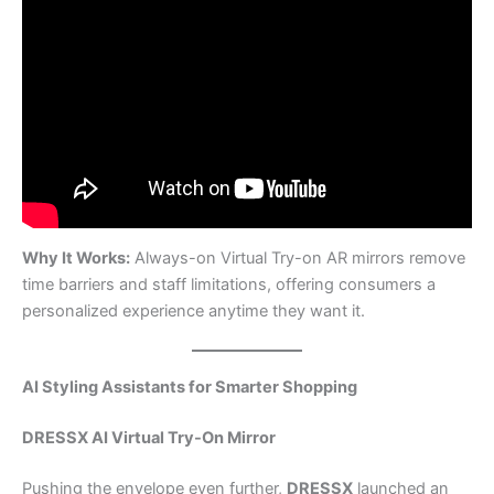
Why It Works:
Always-on Virtual Try-on AR mirrors remove
time barriers and staff limitations, offering consumers a
personalized experience anytime they want it.
AI Styling Assistants for Smarter Shopping
DRESSX AI Virtual Try-On Mirror
Pushing the envelope even further,
DRESSX
launched an