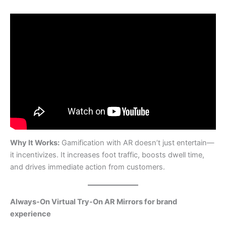
Why It Works:
Gamification with AR doesn’t just entertain—
it incentivizes. It increases foot traffic, boosts dwell time,
and drives immediate action from customers.
Always-On Virtual Try-On AR Mirrors for brand
experience