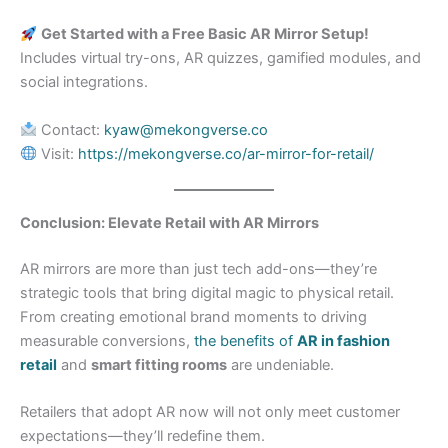
Get Started with a Free Basic AR Mirror Setup!
Includes virtual try-ons, AR quizzes, gamified modules, and
social integrations.
Contact:
kyaw@mekongverse.co
Visit:
https://mekongverse.co/ar-mirror-for-retail/
Conclusion: Elevate Retail with AR Mirrors
AR mirrors are more than just tech add-ons—they’re
strategic tools that bring digital magic to physical retail.
From creating emotional brand moments to driving
measurable conversions,
the benefits of
AR in fashion
retail
and
smart fitting rooms
are undeniable.
Retailers that adopt AR now will not only meet customer
expectations—they’ll redefine them.