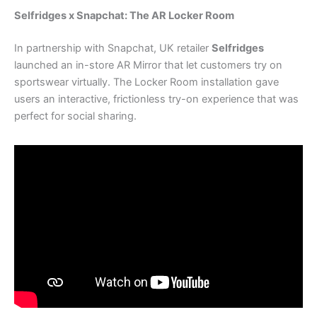
Selfridges x Snapchat: The AR Locker Room
In partnership with Snapchat, UK retailer
Selfridges
launched an in-store AR Mirror that let customers try on
sportswear virtually. The Locker Room installation gave
users an interactive, frictionless try-on experience that was
perfect for social sharing.