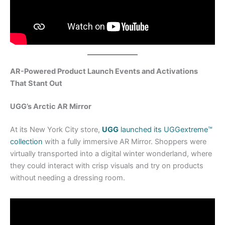
AR-Powered Product Launch Events and Activations
That Stant Out
UGG’s Arctic AR Mirror
At its New York City store,
UGG
launched its UGGextreme™
collection
with a fully immersive AR Mirror. Shoppers were
virtually transported into a digital winter wonderland, where
they could interact with crisp visuals and try on products
without needing a dressing room.