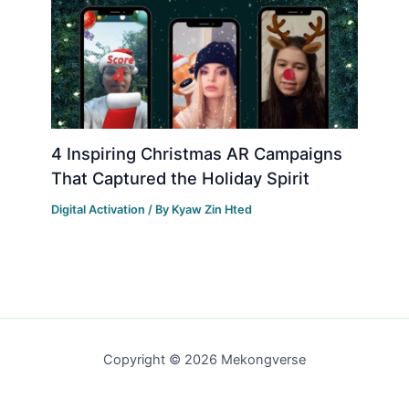
4 Inspiring Christmas AR Campaigns
That Captured the Holiday Spirit
Digital Activation
/ By
Kyaw Zin Hted
Copyright © 2026 Mekongverse