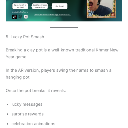
5. Lucky Pot Smash
Breaking a clay pot is a well-known traditional Khmer New
Year game.
In the AR version, players swing their arms to smash a
hanging pot.
Once the pot breaks, it reveals:
lucky messages
surprise rewards
celebration animations