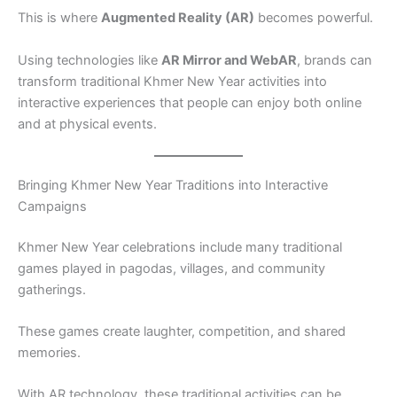
This is where
Augmented Reality (AR)
becomes powerful.
Using technologies like
AR Mirror and WebAR
, brands can
transform traditional Khmer New Year activities into
interactive experiences that people can enjoy both online
and at physical events.
Bringing Khmer New Year Traditions into Interactive
Campaigns
Khmer New Year celebrations include many traditional
games played in pagodas, villages, and community
gatherings.
These games create laughter, competition, and shared
memories.
With AR technology, these traditional activities can be