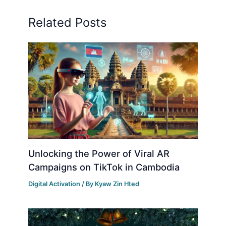
Related Posts
Unlocking the Power of Viral AR
Campaigns on TikTok in Cambodia
Digital Activation
/ By
Kyaw Zin Hted