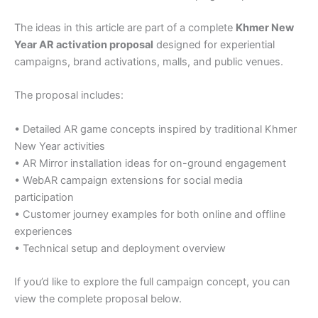
The ideas in this article are part of a complete
Khmer New
Year AR activation proposal
designed for experiential
campaigns, brand activations, malls, and public venues.
The proposal includes:
• Detailed AR game concepts inspired by traditional Khmer
New Year activities
• AR Mirror installation ideas for on-ground engagement
• WebAR campaign extensions for social media
participation
• Customer journey examples for both online and offline
experiences
• Technical setup and deployment overview
If you’d like to explore the full campaign concept, you can
view the complete proposal below.