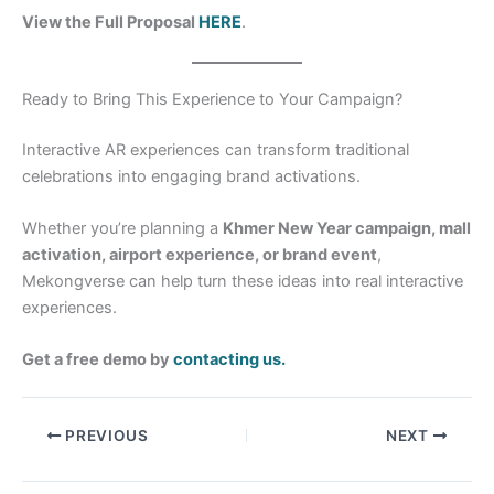
View the Full Proposal
HERE
.
Ready to Bring This Experience to Your Campaign?
Interactive AR experiences can transform traditional
celebrations into engaging brand activations.
Whether you’re planning a
Khmer New Year campaign, mall
activation, airport experience, or brand event
,
Mekongverse can help turn these ideas into real interactive
experiences.
Get a free demo by
contacting us.
PREVIOUS
NEXT