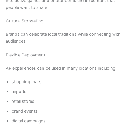
Interactive games and photobooths create content that
people want to share.
Cultural Storytelling
Brands can celebrate local traditions while connecting with
audiences.
Flexible Deployment
AR experiences can be used in many locations including:
shopping malls
airports
retail stores
brand events
digital campaigns