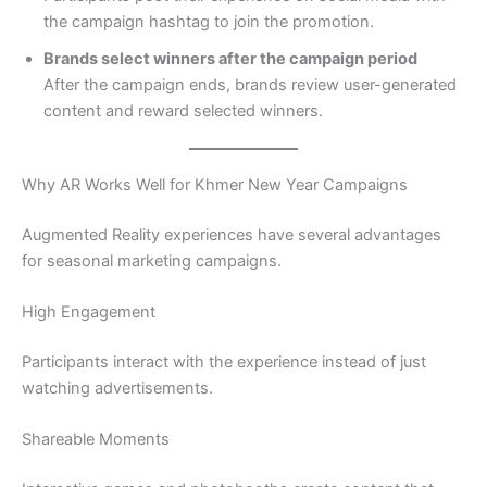
the campaign hashtag to join the promotion.
Brands select winners after the campaign period
After the campaign ends, brands review user-generated
content and reward selected winners.
Why AR Works Well for Khmer New Year Campaigns
Augmented Reality experiences have several advantages
for seasonal marketing campaigns.
High Engagement
Participants interact with the experience instead of just
watching advertisements.
Shareable Moments