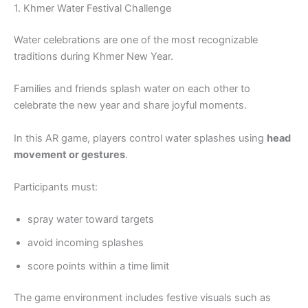
1. Khmer Water Festival Challenge
Water celebrations are one of the most recognizable
traditions during Khmer New Year.
Families and friends splash water on each other to
celebrate the new year and share joyful moments.
In this AR game, players control water splashes using
head
movement or gestures
.
Participants must:
spray water toward targets
avoid incoming splashes
score points within a time limit
The game environment includes festive visuals such as