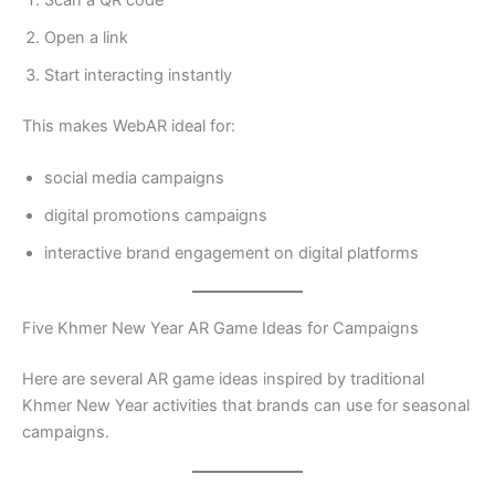
Open a link
Start interacting instantly
This makes WebAR ideal for:
social media campaigns
digital promotions campaigns
interactive brand engagement on digital platforms
Five Khmer New Year AR Game Ideas for Campaigns
Here are several AR game ideas inspired by traditional
Khmer New Year activities that brands can use for seasonal
campaigns.