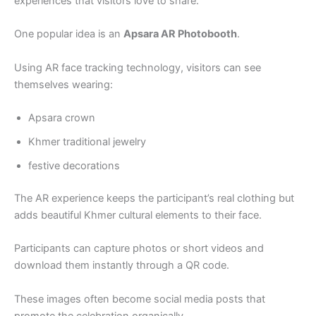
experiences that visitors love to share.
One popular idea is an
Apsara AR Photobooth
.
Using AR face tracking technology, visitors can see
themselves wearing:
Apsara crown
Khmer traditional jewelry
festive decorations
The AR experience keeps the participant’s real clothing but
adds beautiful Khmer cultural elements to their face.
Participants can capture photos or short videos and
download them instantly through a QR code.
These images often become social media posts that
promote the celebration organically.