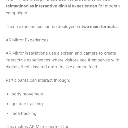
reimagined as interactive digital experiences
for modern
campaigns.
These experiences can be deployed in
two main formats:
AR Mirror Experiences
AR Mirror installations use a screen and camera to create
interactive experiences where visitors see themselves with
digital effects layered onto the live camera feed.
Participants can interact through:
body movement
gesture tracking
face tracking
This makes AR Mirror perfect for: