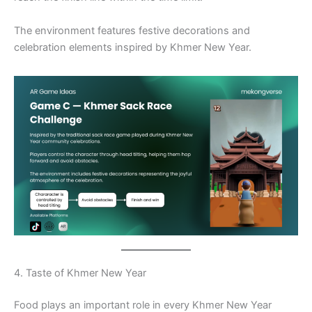
The environment features festive decorations and
celebration elements inspired by Khmer New Year.
4. Taste of Khmer New Year
Food plays an important role in every Khmer New Year