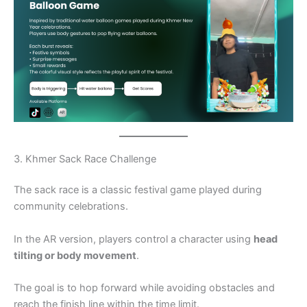
3. Khmer Sack Race Challenge
The sack race is a classic festival game played during
community celebrations.
In the AR version, players control a character using
head
tilting or body movement
.
The goal is to hop forward while avoiding obstacles and
reach the finish line within the time limit.