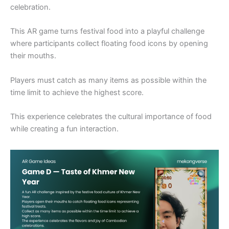
celebration.
This AR game turns festival food into a playful challenge
where participants collect floating food icons by opening
their mouths.
Players must catch as many items as possible within the
time limit to achieve the highest score.
This experience celebrates the cultural importance of food
while creating a fun interaction.