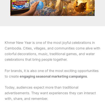
Khmer New Year is one of the most joyful celebrations in
Cambodia. Cities, villages, and communities come alive with
colorful decorations, music, traditional games, and water
celebrations that bring people together.
For brands, it is also one of the most exciting opportunities
to create
engaging seasonal marketing campaigns
.
Today, audiences expect more than traditional
advertisements. They want experiences they can interact
with, share, and remember.