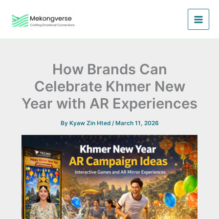
Skip
to
content
How Brands Can
Celebrate Khmer New
Year with AR Experiences
By
Kyaw Zin Hted
/
March 11, 2026