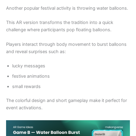
Another popular festival activity is throwing water balloons.
This AR version transforms the tradition into a quick
challenge where participants pop floating balloons.
Players interact through body movement to burst balloons
and reveal surprises such as:
lucky messages
festive animations
small rewards
The colorful design and short gameplay make it perfect for
event activations.