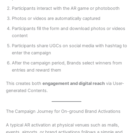
Participants interact with the AR game or photobooth
Photos or videos are automatically captured
Participants fill the form and download photos or videos
content
Participants share UGCs on social media with hashtag to
enter the campaign
After the campaign period, Brands select winners from
entries and reward them
This creates both
engagement and digital reach
via User-
generated Contents.
The Campaign Journey for On-ground Brand Activations
A typical AR activation at physical venues such as malls,
events, airports, or brand activations follows a simple and