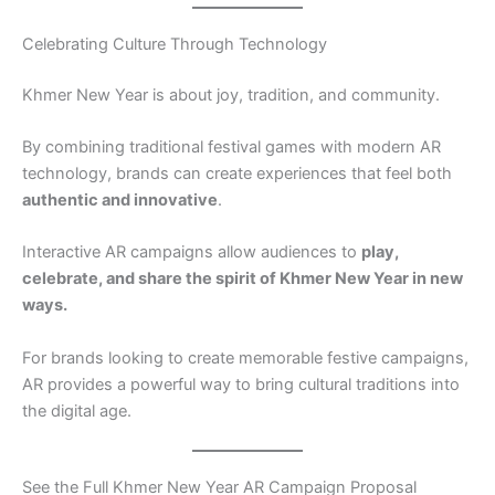
Celebrating Culture Through Technology
Khmer New Year is about joy, tradition, and community.
By combining traditional festival games with modern AR
technology, brands can create experiences that feel both
authentic and innovative
.
Interactive AR campaigns allow audiences to
play,
celebrate, and share the spirit of Khmer New Year in new
ways.
For brands looking to create memorable festive campaigns,
AR provides a powerful way to bring cultural traditions into
the digital age.
See the Full Khmer New Year AR Campaign Proposal