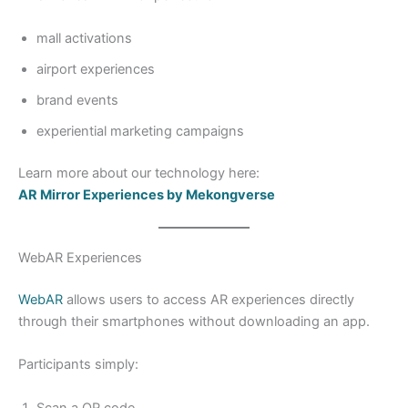
mall activations
airport experiences
brand events
experiential marketing campaigns
Learn more about our technology here:
AR Mirror Experiences by Mekongverse
WebAR Experiences
WebAR
allows users to access AR experiences directly
through their smartphones without downloading an app.
Participants simply:
Scan a QR code