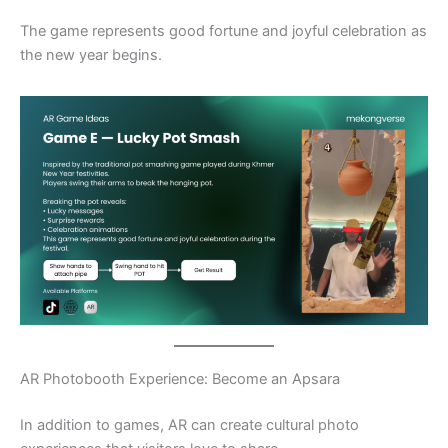
The game represents good fortune and joyful celebration as
the new year begins.
AR Photobooth Experience: Become an Apsara
In addition to games, AR can create cultural photo