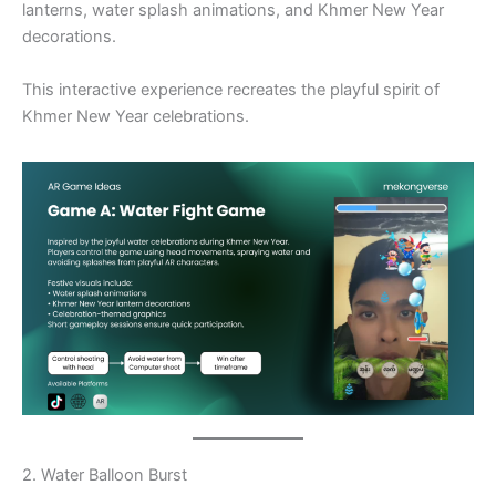
lanterns, water splash animations, and Khmer New Year
decorations.
This interactive experience recreates the playful spirit of
Khmer New Year celebrations.
2. Water Balloon Burst