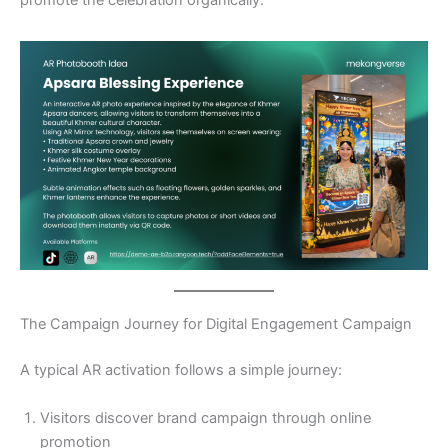
The Campaign Journey for Digital Engagement Campaign
A typical AR activation follows a simple journey:
Visitors discover brand campaign through online
promotion