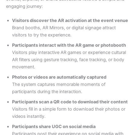
engaging journey:
Visitors discover the AR activation at the event venue
Brand booths, AR Mirrors, or digital signage attract
visitors to try the experience.
Participants interact with the AR game or photobooth
Visitors play interactive AR games or experience cultural
AR filters using gesture tracking, face tracking, or body
movement.
Photos or videos are automatically captured
The system captures memorable moments of
participants during the interaction.
Participants scan a QR code to download their content
Visitors fill in a simple form to download their photos or
videos instantly.
Participants share UGC on social media
Participants post their experience on social media with