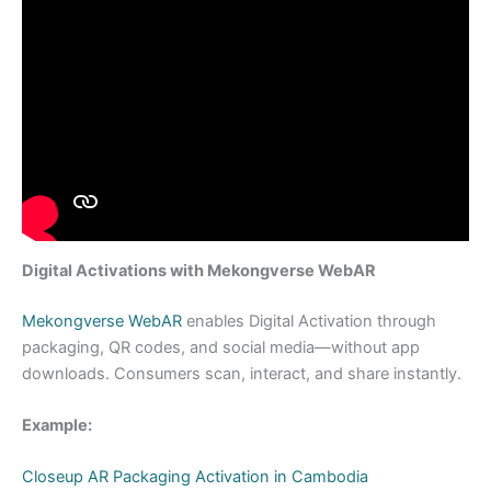
Digital Activations with Mekongverse WebAR
Mekongverse WebAR
enables Digital Activation through
packaging, QR codes, and social media—without app
downloads. Consumers scan, interact, and share instantly.
Example:
Closeup AR Packaging Activation in Cambodia