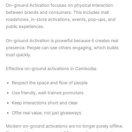
On-ground Activation focuses on physical interaction
between brands and consumers. This includes mall
roadshows, in-store activations, events, pop-ups, and
public experiences.
On-ground Activation is powerful because it creates real
presence. People can see others engaging, which builds
trust quickly.
Effective on-ground activations in Cambodia:
Respect the space and flow of people
Use friendly, well-trained promoters
Keep interactions short and clear
Offer real value, not just giveaways
Modern on-ground activations are no longer purely offline.