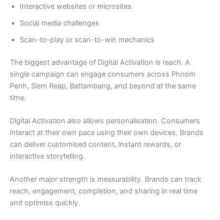
Interactive websites or microsites
Social media challenges
Scan-to-play or scan-to-win mechanics
The biggest advantage of Digital Activation is reach. A
single campaign can engage consumers across Phnom
Penh, Siem Reap, Battambang, and beyond at the same
time.
Digital Activation also allows personalisation. Consumers
interact at their own pace using their own devices. Brands
can deliver customised content, instant rewards, or
interactive storytelling.
Another major strength is measurability. Brands can track
reach, engagement, completion, and sharing in real time
and optimise quickly.