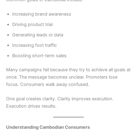
Increasing brand awareness
Driving product trial
Generating leads or data
Increasing foot traffic
Boosting short-term sales
Many campaigns fail because they try to achieve all goals at
once. The message becomes unclear. Promoters lose
focus. Consumers walk away confused.
One goal creates clarity. Clarity improves execution.
Execution drives results.
Understanding Cambodian Consumers