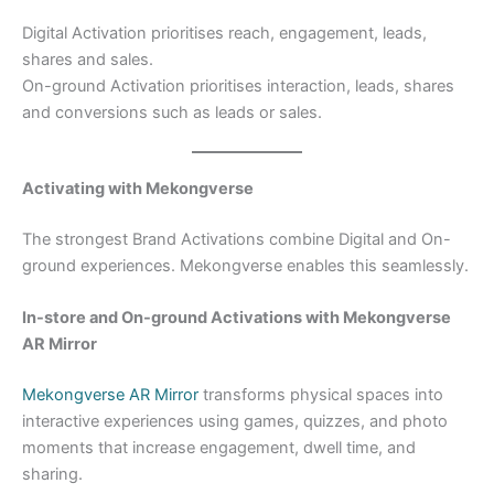
Digital Activation prioritises reach, engagement, leads,
shares and sales.
On-ground Activation prioritises interaction, leads, shares
and conversions such as leads or sales.
Activating with Mekongverse
The strongest Brand Activations combine Digital and On-
ground experiences. Mekongverse enables this seamlessly.
In-store and On-ground Activations with Mekongverse
AR Mirror
Mekongverse AR Mirror
transforms physical spaces into
interactive experiences using games, quizzes, and photo
moments that increase engagement, dwell time, and
sharing.