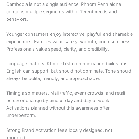
Cambodia is not a single audience. Phnom Penh alone
contains multiple segments with different needs and
behaviors.
Younger consumers enjoy interactive, playful, and shareable
experiences. Families value safety, warmth, and usefulness.
Professionals value speed, clarity, and credibility.
Language matters. Khmer-first communication builds trust.
English can support, but should not dominate. Tone should
always be polite, friendly, and approachable.
Timing also matters. Mall traffic, event crowds, and retail
behavior change by time of day and day of week.
Activations planned without this awareness often
underperform.
Strong Brand Activation feels locally designed, not
imported.