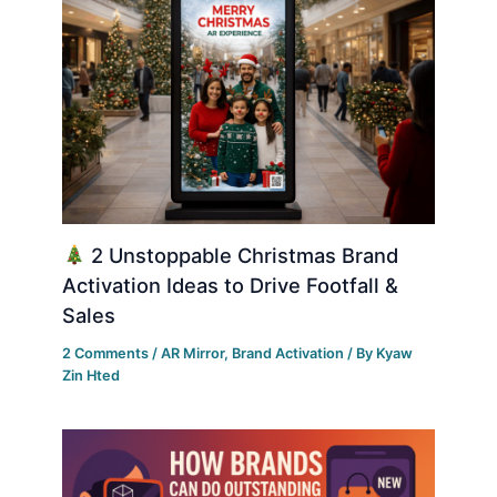
2 Unstoppable Christmas Brand
Activation Ideas to Drive Footfall &
Sales
2 Comments
/
AR Mirror
,
Brand Activation
/ By
Kyaw
Zin Hted