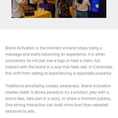
Brand Activation is the moment a brand stops being a
message and starts becoming an experience. It is when
consumers do not just see a logo or hear a claim, but
interact with the brand in a way that feels real. In Cambodia,
this shift from seeing to experiencing is especially powerful.
Traditional advertising creates awareness. Brand Activation
creates belief. It allows people to try a product, play with a
brand idea, take part in a story, or share a moment publicly.
One strong interaction can build more trust than repeated
exposure to ads.