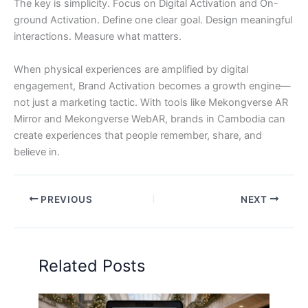
The key is simplicity. Focus on Digital Activation and On-
ground Activation. Define one clear goal. Design meaningful
interactions. Measure what matters.
When physical experiences are amplified by digital
engagement, Brand Activation becomes a growth engine—
not just a marketing tactic. With tools like Mekongverse AR
Mirror and Mekongverse WebAR, brands in Cambodia can
create experiences that people remember, share, and
believe in.
PREVIOUS
NEXT
Related Posts