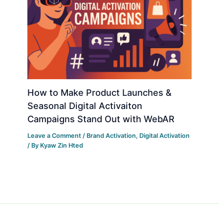
How to Make Product Launches &
Seasonal Digital Activaiton
Campaigns Stand Out with WebAR
Leave a Comment
/
Brand Activation
,
Digital Activation
/ By
Kyaw Zin Hted