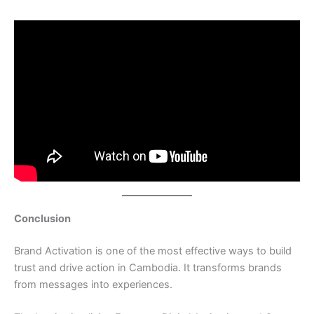
Conclusion
Brand Activation is one of the most effective ways to build
trust and drive action in Cambodia. It transforms brands
from messages into experiences.