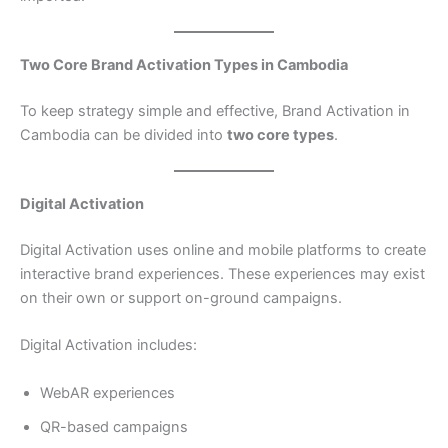
Two Core Brand Activation Types in Cambodia
To keep strategy simple and effective, Brand Activation in
Cambodia can be divided into
two core types
.
Digital Activation
Digital Activation uses online and mobile platforms to create
interactive brand experiences. These experiences may exist
on their own or support on-ground campaigns.
Digital Activation includes:
WebAR experiences
QR-based campaigns