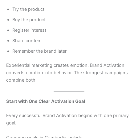
Try the product
Buy the product
Register interest
Share content
Remember the brand later
Experiential marketing creates emotion. Brand Activation
converts emotion into behavior. The strongest campaigns
combine both.
Start with One Clear Activation Goal
Every successful Brand Activation begins with one primary
goal.
Common goals in Cambodia include: