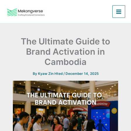
Skip
to
content
The Ultimate Guide to
Brand Activation in
Cambodia
By
Kyaw Zin Hted
/
December 14, 2025