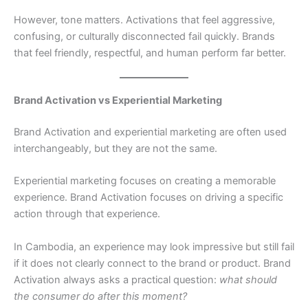
However, tone matters. Activations that feel aggressive,
confusing, or culturally disconnected fail quickly. Brands
that feel friendly, respectful, and human perform far better.
Brand Activation vs Experiential Marketing
Brand Activation and experiential marketing are often used
interchangeably, but they are not the same.
Experiential marketing focuses on creating a memorable
experience. Brand Activation focuses on driving a specific
action through that experience.
In Cambodia, an experience may look impressive but still fail
if it does not clearly connect to the brand or product. Brand
Activation always asks a practical question:
what should
the consumer do after this moment?