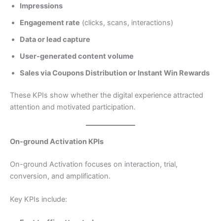
Impressions
Engagement rate
(clicks, scans, interactions)
Data or lead capture
User-generated content volume
Sales via Coupons Distribution or Instant Win Rewards
These KPIs show whether the digital experience attracted
attention and motivated participation.
On-ground Activation KPIs
On-ground Activation focuses on interaction, trial,
conversion, and amplification.
Key KPIs include: