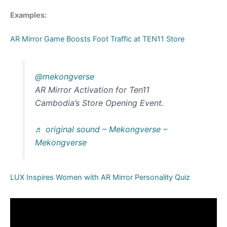
Examples:
AR Mirror Game Boosts Foot Traffic at TEN11 Store
@mekongverse
AR Mirror Activation for Ten11
Cambodia’s Store Opening Event.
♬ original sound – Mekongverse –
Mekongverse
LUX Inspires Women with AR Mirror Personality Quiz