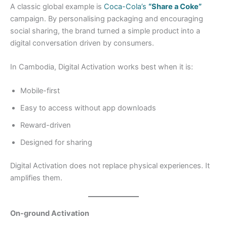
A classic global example is
Coca-Cola’s
“Share a Coke”
campaign. By personalising packaging and encouraging
social sharing, the brand turned a simple product into a
digital conversation driven by consumers.
In Cambodia, Digital Activation works best when it is:
Mobile-first
Easy to access without app downloads
Reward-driven
Designed for sharing
Digital Activation does not replace physical experiences. It
amplifies them.
On-ground Activation