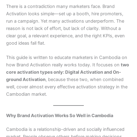
There is a contradiction many marketers face. Brand
Activation looks simple—set up a booth, hire promoters,
run a campaign. Yet many activations underperform. The
reason is not lack of effort, but lack of clarity. Without a
clear goal, a relevant experience, and the right KPIs, even
good ideas fall flat.
This guide is written to educate marketers in Cambodia on
how Brand Activation really works today. It focuses on
two
core activation types only: Digital Activation and On-
ground Activation
, because these two, when combined
well, cover almost every effective activation strategy in the
Cambodian market.
Why Brand Activation Works So Well in Cambodia
Cambodia is a relationship-driven and socially influenced
market. People observe others before making decisions.