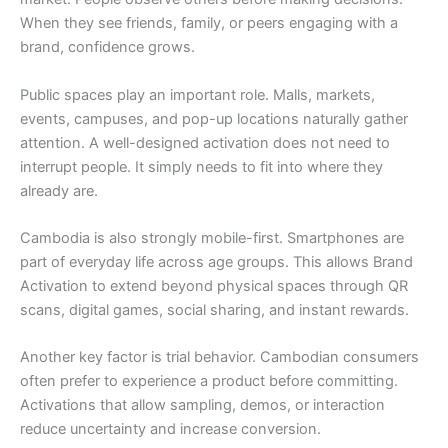
When they see friends, family, or peers engaging with a
brand, confidence grows.
Public spaces play an important role. Malls, markets,
events, campuses, and pop-up locations naturally gather
attention. A well-designed activation does not need to
interrupt people. It simply needs to fit into where they
already are.
Cambodia is also strongly mobile-first. Smartphones are
part of everyday life across age groups. This allows Brand
Activation to extend beyond physical spaces through QR
scans, digital games, social sharing, and instant rewards.
Another key factor is trial behavior. Cambodian consumers
often prefer to experience a product before committing.
Activations that allow sampling, demos, or interaction
reduce uncertainty and increase conversion.