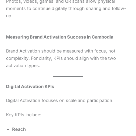
Photos, videos, games, and QR scans allow physical
moments to continue digitally through sharing and follow-
up.
Measuring Brand Activation Success in Cambodia
Brand Activation should be measured with focus, not
complexity. For clarity, KPIs should align with the two
activation types.
Digital Activation KPIs
Digital Activation focuses on scale and participation.
Key KPIs include:
Reach