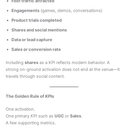
Foot traffic attracted
Engagements
(games, demos, conversations)
Product trials completed
Shares and social mentions
Data or lead capture
Sales or conversion rate
Including
shares
as a KPI reflects modern behavior. A
strong on-ground activation does not end at the venue—it
travels through social content.
The Golden Rule of KPIs
One activation.
One primary KPI such as
UGC
or
Sales
.
A few supporting metrics.